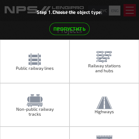
РУС
ENG
Step 1.Choose the object type:
ПРОПУСТИТЬ
Projects
Railway stations
Public railway lines
Public railway lines
Railway stations
and hubs
and hubs
Non-public railway
Highways
Non-public railway
Highways
tracks
tracks