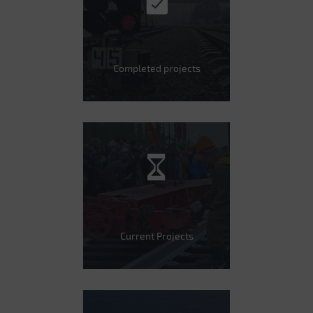
Completed projects
Current Projects