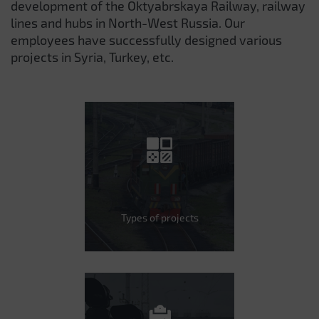
development of the Oktyabrskaya Railway, railway
lines and hubs in North-West Russia. Our
employees have successfully designed various
projects in Syria, Turkey, etc.
Types of projects