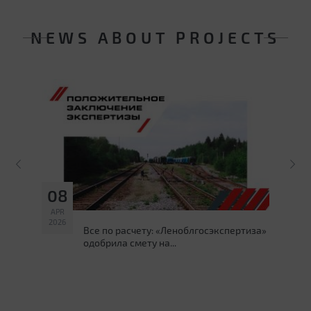
NEWS ABOUT PROJECTS
08
1
APR
DE
2026
202
ss
Все по расчету: «Леноблгосэкспертиза»
одобрила смету на...