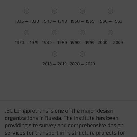
1935 — 1939
1940 — 1949
1950 — 1959
1960 — 1969
1970 — 1979
1980 — 1989
1990 — 1999
2000 — 2009
2010 — 2019
2020 — 2029
JSC Lengiprotrans is one of the major design
organizations in Russia. The institute has been
providing site survey and comprehensive design
services for transport infrastructure projects for