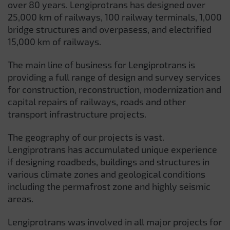
over 80 years. Lengiprotrans has designed over
25,000 km of railways, 100 railway terminals, 1,000
bridge structures and overpasess, and electrified
15,000 km of railways.
The main line of business for Lengiprotrans is
providing a full range of design and survey services
for construction, reconstruction, modernization and
capital repairs of railways, roads and other
transport infrastructure projects.
The geography of our projects is vast.
Lengiprotrans has accumulated unique experience
if designing roadbeds, buildings and structures in
various climate zones and geological conditions
including the permafrost zone and highly seismic
areas.
Lengiprotrans was involved in all major projects for