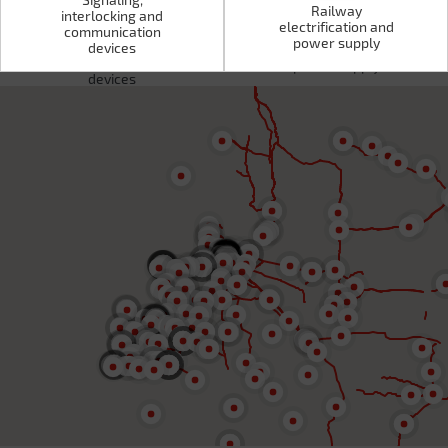
Railway
interlocking and
electrification and
Signaling,
communication
Railway
power supply
interlocking and
devices
electrification and
communication
power supply
devices