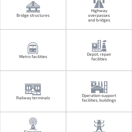
Highway
Bridge structures
overpasses
Bridge structures
Highway
and bridges
overpasses
and bridges
Depot, repair
Metro facilities
Metro facilities
Depot, repair
facilities
facilities
Operation support
Railway terminals
Railway terminals
Operation support
facilities, buildings
facilities, buildings
Signaling,