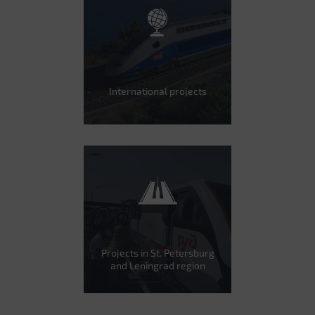
International projects
Projects in St. Petersburg
and Leningrad region