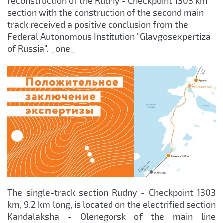
reconstruction of the Rudny - Checkpoint 1303 km
section with the construction of the second main
track received a positive conclusion from the
Federal Autonomous Institution "Glavgosexpertiza
of Russia". _one_
The single-track section Rudny - Checkpoint 1303
km, 9.2 km long, is located on the electrified section
Kandalaksha - Olenegorsk of the main line