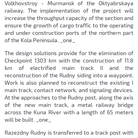
Volkhovstroy - Murmansk of the Oktyabrskaya
railway. The implementation of the project will
increase the throughput capacity of the section and
ensure the growth of cargo traffic to the operating
and under construction ports of the northern part
of the Kola Peninsula. _one_
The design solutions provide for the elimination of
Checkpoint 1303 km with the construction of 11.8
km of electrified main track II and the
reconstruction of the Rudny siding into a waypoint.
Work is also planned to reconstruct the existing I
main track, contact network, and signaling devices.
At the approaches to the Rudny post, along the axis
of the new main track, a metal railway bridge
across the Kuna River with a length of 65 meters
will be built. _one_
Razezdny Rudny is transferred to a track post with