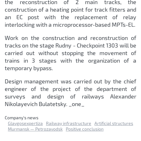
the reconstruction of 2 main tracks, the
construction of a heating point for track fitters and
an EC post with the replacement of relay
interlocking with a microprocessor-based MPTs-EL.
Work on the construction and reconstruction of
tracks on the stage Rudny - Checkpoint 1303 will be
carried out without stopping the movement of
trains in 3 stages with the organization of a
temporary bypass.
Design management was carried out by the chief
engineer of the project of the department of
surveys and design of railways Alexander
Nikolayevich Bulatetsky. _one_
Сompany's news
Glavgosexpertiza
Railway infrastructure
Artificial structures
Murmansk — Petrozavodsk
Positive conclusion