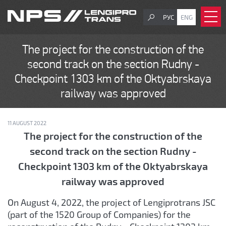
РУС
ENG
The project for the construction of the
second track on the section Rudny -
Checkpoint 1303 km of the Oktyabrskaya
railway was approved
11 AUGUST 2022
The project for the construction of the
second track on the section Rudny -
Checkpoint 1303 km of the Oktyabrskaya
railway was approved
On August 4, 2022, the project of Lengiprotrans JSC
(part of the 1520 Group of Companies) for the