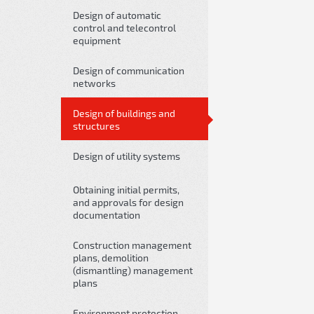
Design of automatic
control and telecontrol
equipment
Design of communication
networks
Design of buildings and
structures
Design of utility systems
Obtaining initial permits,
and approvals for design
documentation
Construction management
plans, demolition
(dismantling) management
plans
Environment protection