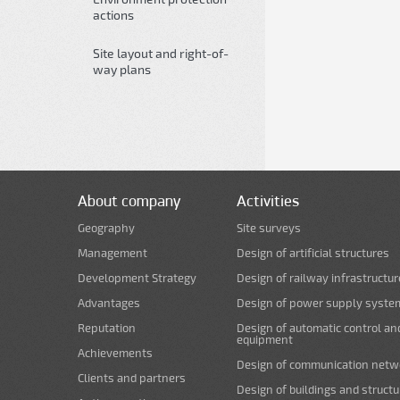
actions
Site layout and right-of-
way plans
About company
Activities
Geography
Site surveys
Management
Design of artificial structures
Development Strategy
Design of railway infrastructur
Advantages
Design of power supply syste
Reputation
Design of automatic control an
equipment
Achievements
Design of communication netw
Clients and partners
Design of buildings and struct