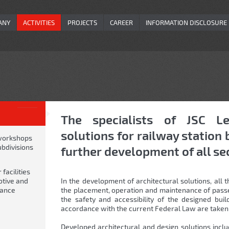
ANY
ACTIVITIES
PROJECTS
CAREER
INFORMATION DISCLOSURE
The specialists of JSC Le
solutions for railway station 
workshops
ubdivisions
further development of all se
facilities
otive and
In the development of architectural solutions, all
nance
the placement, operation and maintenance of passen
the safety and accessibility of the designed buil
accordance with the current Federal Law are taken 
Developed architectural and design solutions inclu