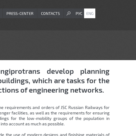
PRESS-CENTER
CONTACTS
РУС
ENG
ngiprotrans develop planning
buildings, which are tasks for the
ctions of engineering networks.
 the requirements and orders of JSC Russian Railways for
ger facilities, as well as the requirements for ensuring
dings for the low-mobility groups of the population in
into account as much as possible.
de the use of modern designs and finishing materials of