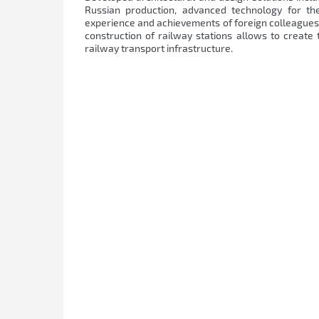
Russian production, advanced technology for the
experience and achievements of foreign colleagues.
construction of railway stations allows to create
railway transport infrastructure.