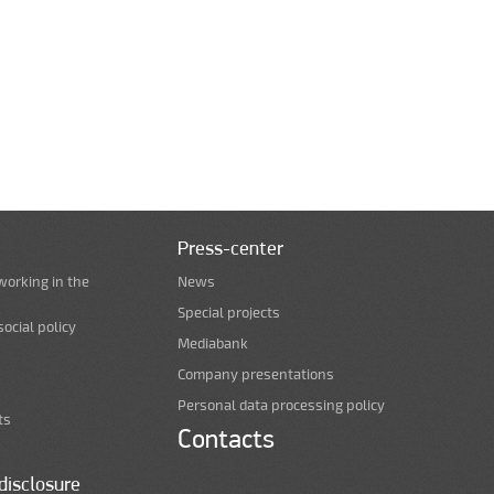
Press-center
working in the
News
Special projects
ocial policy
Mediabank
Company presentations
Personal data processing policy
ts
Contacts
disclosure