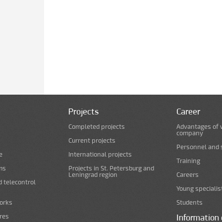
Projects
Career
Completed projects
Advantages of 
company
Current projects
Personnel and s
e
International projects
Training
ms
Projects in St. Petersburg and
Leningrad region
Careers
d telecontrol
Young specialis
orks
Students
ures
Information 