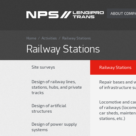
ABOUT COMP
Home
/
Activities
/
Railway Stations
Railway Stations
Site surveys
Railway Stations
Design of railway lines,
Repair bases and 
stations, hubs, and private
of infrastructure s
tracks
Locomotive and car 
Design of artificial
of railways (locom
structures
car sheds, mainte
stations, etc.)
Design of power supply
systems