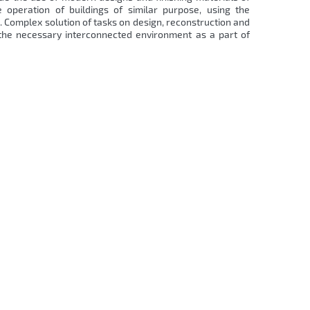
 operation of buildings of similar purpose, using the
 Complex solution of tasks on design, reconstruction and
 the necessary interconnected environment as a part of