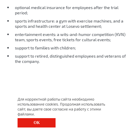
optional medical insurance for employees after the trial
period;
sports infrastructure: a gym with exercise machines, and a
sports and health center at Losevo settlement;
entertainment events: a wits-and-humor competition (KVN)
team, sports events, free tickets for cultural events;
support to families with children;
support to retired, distinguished employees and veterans of
the company.
Для корректной работы сайта необходимо
использование cookies. Продолжая использовать
сайт, вы даете свое согласие на работу с этими
файлами.
ОК