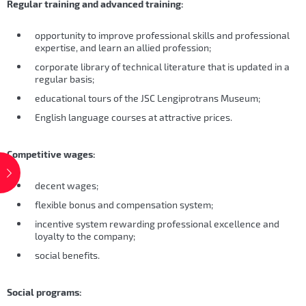
Regular training and advanced training:
opportunity to improve professional skills and professional
expertise, and learn an allied profession;
corporate library of technical literature that is updated in a
regular basis;
educational tours of the JSC Lengiprotrans Museum;
English language courses at attractive prices.
Competitive wages:
decent wages;
flexible bonus and compensation system;
incentive system rewarding professional excellence and
loyalty to the company;
social benefits.
Social programs: