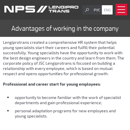
РУС
ENG
Advantages of working in the company
Lengiprotrans created a comprehensive HR system that helps
young specialists start their careers and fulfill their potential
successfully. Young specialists have the opportunity to work with
the best design engineers in the country and learn from them. The
corporate policy of JSC Lengiprotrans is focused on building a
relationship with every employee, which is based on mutual
respect and opens opportunities for professional growth.
Professional and career start for young employees:
opportunity to become familiar with the work of specialist
departments and gain professional experience;
personal adaptation programs for new employees and
young specialists.