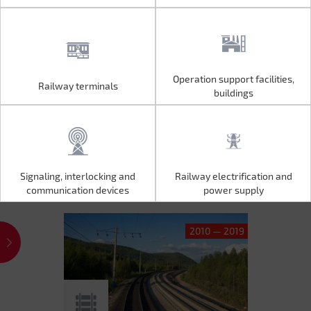
Operation support facilities,
Railway terminals
Operation support facilities,
Railway terminals
buildings
buildings
Signaling, interlocking and
Railway electrification and
Signaling, interlocking and
Railway electrification and
communication devices
power supply
communication devices
power supply
2010 — 2019