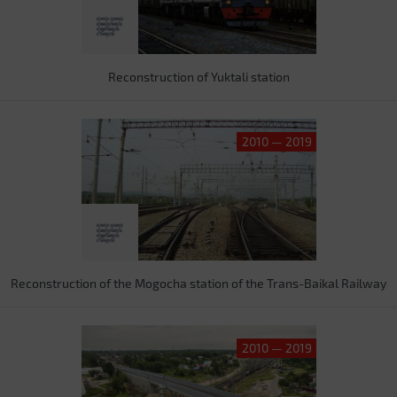
Reconstruction of Yuktali station
2010 — 2019
Reconstruction of the Mogocha station of the Trans-Baikal Railway
2010 — 2019