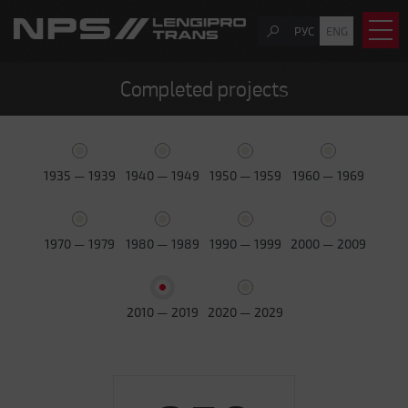
РУС
ENG
Completed projects
1935 — 1939
1940 — 1949
1950 — 1959
1960 — 1969
1970 — 1979
1980 — 1989
1990 — 1999
2000 — 2009
2010 — 2019
2020 — 2029