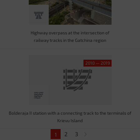
Highway overpass at the intersection of
railway tracks in the Gatchina region
2010 — 2019
Bolderaja II station with a connecting track to the terminals of
Krievu Island
Pages
2
3
1