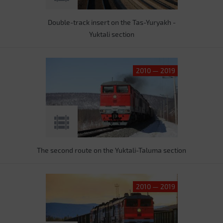
Double-track insert on the Tas-Yuryakh -
Yuktali section
2010 — 2019
The second route on the Yuktali-Taluma section
2010 — 2019