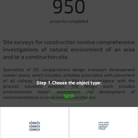
950
projects completed
Site surveys for construction involve comprehensive
investigations of natural environment of an area
and/or a construction site.
Specialists of JSC Lengiprotrans design transport development
master-plans, which includes activities associated with placement
of all railway infrastructure facilities in accordance with the
Step 1.Choose the object type:
process solutions adopted. The design work includes
environmental impact assessment and development of
SKIP
recommendations on environmental protection.