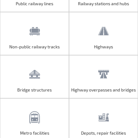
Public railway lines
Railway stations and hubs
Public railway lines
Railway stations and hubs
Non-public railway tracks
Highways
Non-public railway tracks
Highways
Bridge structures
Highway overpasses and bridges
Bridge structures
Highway overpasses and bridges
Metro facilities
Depots, repair facilities
Metro facilities
Depots, repair facilities