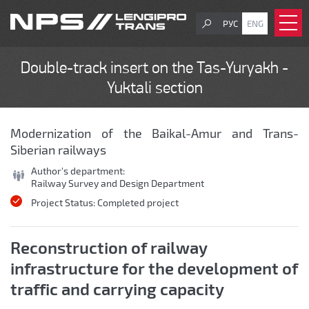
РУС
ENG
Double-track insert on the Tas-Yuryakh -
Yuktali section
Modernization of the Baikal-Amur and Trans-
Siberian railways
Author's department:
Railway Survey and Design Department
Project Status:
Completed project
Reconstruction of railway
infrastructure for the development of
traffic and carrying capacity