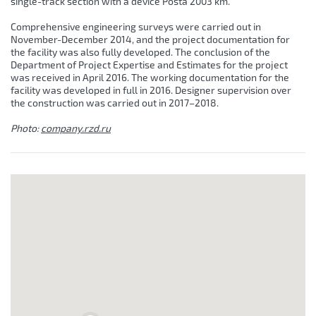
single-track section with a device Posta 2003 km.
Comprehensive engineering surveys were carried out in
November-December 2014, and the project documentation for
the facility was also fully developed. The conclusion of the
Department of Project Expertise and Estimates for the project
was received in April 2016. The working documentation for the
facility was developed in full in 2016. Designer supervision over
the construction was carried out in 2017–2018.
Photo:
company.rzd.ru