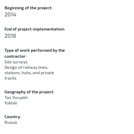
Beginning of the project:
2014
End of project implementation:
2018
Type of work performed by the
contractor:
Site surveys
Design of railway lines,
stations, hubs, and private
tracks
Geography of the project:
Tas-Yuryakh
Yuktali
Country:
Russia