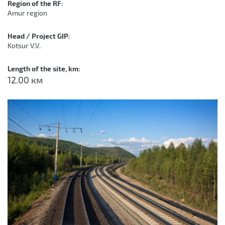
Region of the RF:
Amur region
Head / Project GIP:
Kotsur V.V.
Length of the site, km:
12.00 км