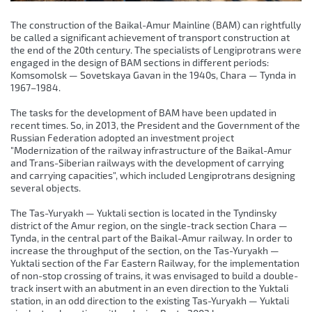
The construction of the Baikal-Amur Mainline (BAM) can rightfully
be called a significant achievement of transport construction at
the end of the 20th century. The specialists of Lengiprotrans were
engaged in the design of BAM sections in different periods:
Komsomolsk — Sovetskaya Gavan in the 1940s, Chara — Tynda in
1967–1984.
The tasks for the development of BAM have been updated in
recent times. So, in 2013, the President and the Government of the
Russian Federation adopted an investment project
"Modernization of the railway infrastructure of the Baikal-Amur
and Trans-Siberian railways with the development of carrying
and carrying capacities", which included Lengiprotrans designing
several objects.
The Tas-Yuryakh — Yuktali section is located in the Tyndinsky
district of the Amur region, on the single-track section Chara —
Tynda, in the central part of the Baikal-Amur railway. In order to
increase the throughput of the section, on the Tas-Yuryakh —
Yuktali section of the Far Eastern Railway, for the implementation
of non-stop crossing of trains, it was envisaged to build a double-
track insert with an abutment in an even direction to the Yuktali
station, in an odd direction to the existing Tas-Yuryakh — Yuktali