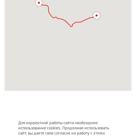
Для корректной работы сайта необходимо
использование cookies. Продолжая использовать
сайт, вы даете свое согласие на работу с этими