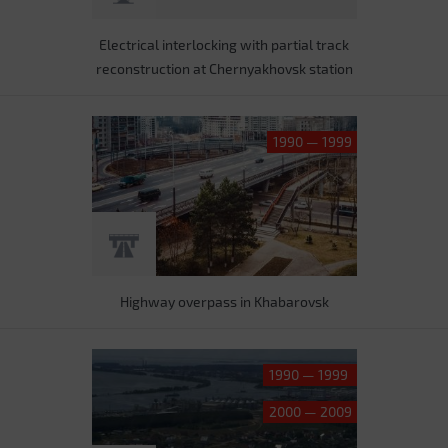
Electrical interlocking with partial track
reconstruction at Chernyakhovsk station
1990 — 1999
Highway overpass in Khabarovsk
1990 — 1999
2000 — 2009