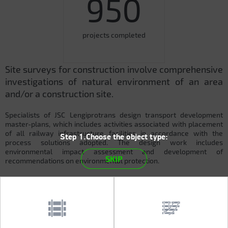
950
projects completed
Site surveys for construction involve comprehensive
investigations of natural environment of an area
and/or a construction site.
Specialists of JSC Lengiprotrans design transport development
master-plans, which includes activities associated with placement
of all railway infrastructure facilities in accordance with the
Step 1.Choose the object type:
process solutions adopted. The design work includes
environmental impact assessment and development of
SKIP
recommendations on environmental protection.