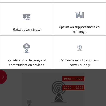
Operation support facilities,
Railway terminals
Operation support facilities,
Railway terminals
buildings
buildings
Signaling, interlocking and
Railway electrification and
Signaling, interlocking and
Railway electrification and
communication devices
power supply
communication devices
power supply
1990 — 1999
2000 — 2009