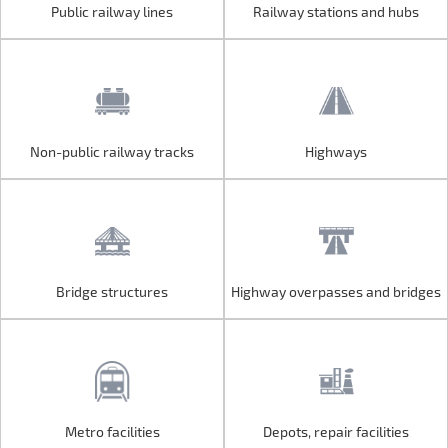
Public railway lines
Railway stations and hubs
Public railway lines
Railway stations and hubs
Non-public railway tracks
Highways
Non-public railway tracks
Highways
Bridge structures
Highway overpasses and bridges
Bridge structures
Highway overpasses and bridges
Metro facilities
Depots, repair facilities
Metro facilities
Depots, repair facilities