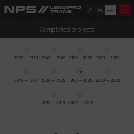
РУС
ENG
Completed projects
1935 — 1939
1940 — 1949
1950 — 1959
1960 — 1969
1970 — 1979
1980 — 1989
1990 — 1999
2000 — 2009
2010 — 2019
2020 — 2029