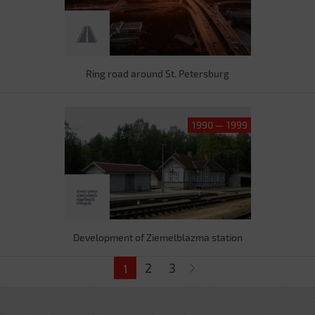
Ring road around St. Petersburg
1990 — 1999
Development of Ziemelblazma station
Pages
2
3
1