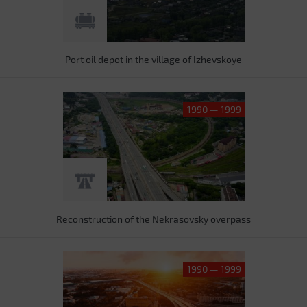
Port oil depot in the village of Izhevskoye
1990 — 1999
Reconstruction of the Nekrasovsky overpass
1990 — 1999