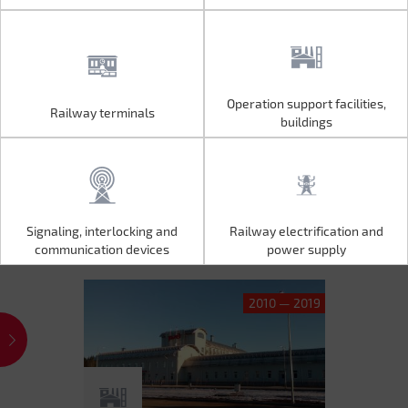
Operation support facilities,
Railway terminals
Operation support facilities,
Railway terminals
buildings
buildings
Signaling, interlocking and
Railway electrification and
Signaling, interlocking and
Railway electrification and
communication devices
power supply
communication devices
power supply
2010 — 2019