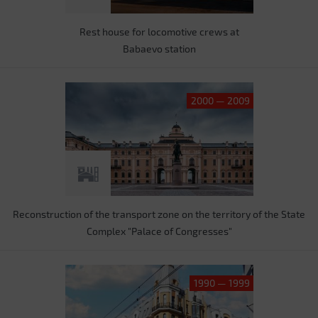
Rest house for locomotive crews at
Babaevo station
2000 — 2009
Reconstruction of the transport zone on the territory of the State
Complex "Palace of Congresses"
1990 — 1999