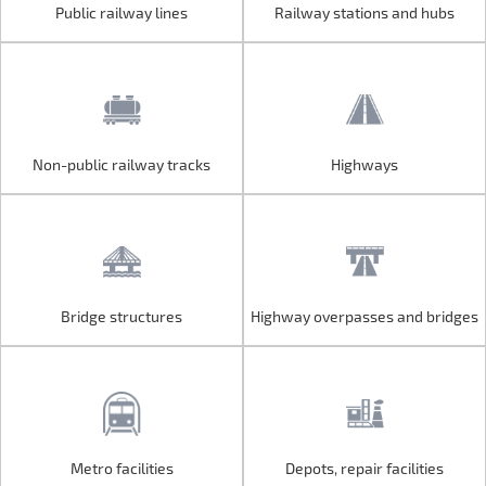
Public railway lines
Railway stations and hubs
Public railway lines
Railway stations and hubs
Non-public railway tracks
Highways
Non-public railway tracks
Highways
Bridge structures
Highway overpasses and bridges
Bridge structures
Highway overpasses and bridges
Metro facilities
Depots, repair facilities
Metro facilities
Depots, repair facilities