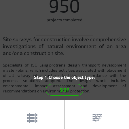
950
projects completed
Site surveys for construction involve comprehensive
investigations of natural environment of an area
and/or a construction site.
Specialists of JSC Lengiprotrans design transport development
master-plans, which includes activities associated with placement
of all railway infrastructure facilities in accordance with the
Step 1.Choose the object type:
process solutions adopted. The design work includes
environmental impact assessment and development of
SKIP
recommendations on environmental protection.