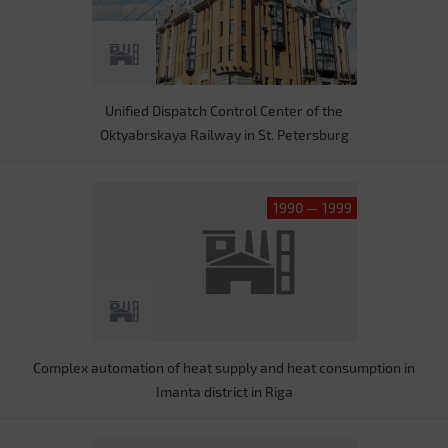
Unified Dispatch Control Center of the
Oktyabrskaya Railway in St. Petersburg
1990 — 1999
Complex automation of heat supply and heat consumption in
Imanta district in Riga