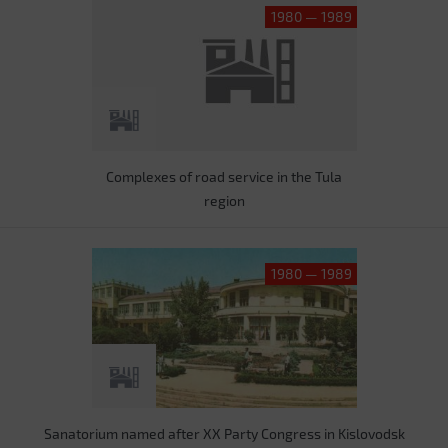
1980 — 1989
Complexes of road service in the Tula
region
1980 — 1989
Sanatorium named after XX Party Congress in Kislovodsk