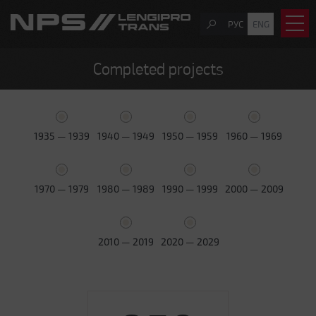
РУС
ENG
Completed projects
1935 — 1939
1940 — 1949
1950 — 1959
1960 — 1969
1970 — 1979
1980 — 1989
1990 — 1999
2000 — 2009
2010 — 2019
2020 — 2029