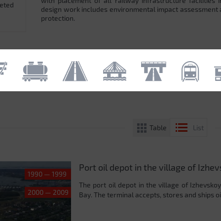
with placement of all railway infrastructure facilitie
leted
design work includes environmental impact assessment
protection.
Table
List
Port oil depot in the village of Izhe
1990 — 1999
The port oil depot in the village of Izhevsko
2000 — 2009
Bay. The terminal accepts, stores and ships oil