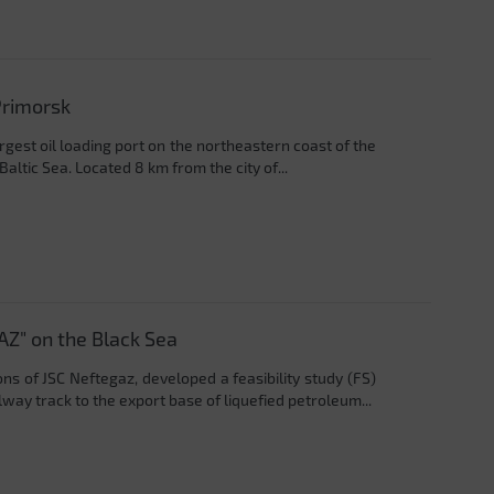
Primorsk
rgest oil loading port on the northeastern coast of the
Baltic Sea. Located 8 km from the city of...
AZ" on the Black Sea
ons of JSC Neftegaz, developed a feasibility study (FS)
ay track to the export base of liquefied petroleum...