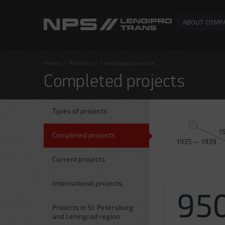
ABOUT COMP
Home
/
Projects
/
Completed projects
Completed projects
Types of projects
1
Completed projects
1935 — 1939
Current projects
International projects
95
Projects in St. Petersburg
and Leningrad region