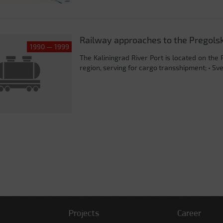
Railway approaches to the Pregolsk c
1990 — 1999
The Kaliningrad River Port is located on the 
region, serving for cargo transshipment; • Svet
Projects
Career