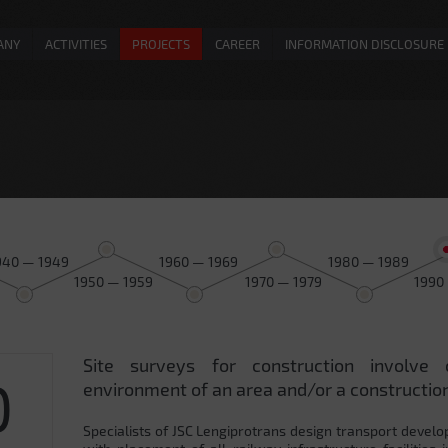
ANY
ACTIVITIES
PROJECTS
CAREER
INFORMATION DISCLOSURE
940 — 1949
1960 — 1969
1980 — 1989
1950 — 1959
1970 — 1979
1990
Site surveys for construction involve 
0
environment of an area and/or a construction
Specialists of JSC Lengiprotrans design transport develo