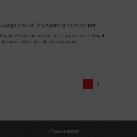
argo area of ​​the Kaliningrad river port
Pregolya River and consists of 3 cargo areas: • Pregol
lovsky district, consisting of cargo and...
2
1
Press-center