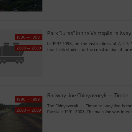
Park "Juras" in the Ventspils railway
1990 — 1999
In 1997-1998, on the instructions of A / S 
2000 — 2009
feasibility studies for the construction of Juras
Railway line Chinyavoryk — Timan
1990 — 1999
The Chinyavoryk — Timan railway line is the 
2000 — 2009
Russia in 1991–2008. The main line was intend