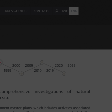
PRESS-CENTER
CONTACTS
РУС
ENG
2000 — 2009
2020 — 2029
 — 1999
2010 — 2019
comprehensive investigations of natural
 site.
pment master-plans, which includes activities associated