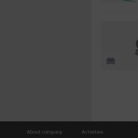
Pages
About company
Activities