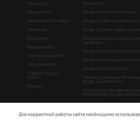
Geography
Site surveys
Management
Design of artificial structures
Development Strategy
Design of railway infrastructur
Advantages
Design of power supply syste
Reputation
Design of automatic control an
equipment
Achievements
Design of communication netw
Clients and partners
Design of buildings and struct
Anti-corruption
Design of utility systems
Engineering Copy
Center
Obtaining initial permits and a
design documentation
Museum
Construction management plan
(dismantling) management pl
Environment protection action
Site layout and right-of-way p
Для корректной работы сайта необходимо использовани
undefined
St.