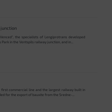
 junction
"Venced", the specialists of Lengiprotrans developed
 Park in the Ventspils railway junction, and in...
first commercial line and the largest railway built in
ed for the export of bauxite from the Sredne-...