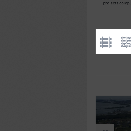
projects comp