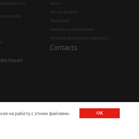
working in the
News
Special projects
ocial policy
Mediabank
Company presentations
Personal data processing policy
ts
Contacts
disclosure
сие на работу с этими файлами.
ОК
1520@lgt.ru