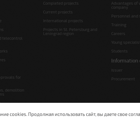
Completed projects
Advantages of 
company
Current projects
Personnel and s
e
International projects
Training
ms
Projects in St. Petersburg and
Leningrad region
Careers
d telecontrol
Young specialis
orks
Students
ures
Information 
Issuer
pprovals for
Procurement
s, demolition
ans
s
lans
е cookies. Продолжая использовать сайт, вы даете свое согла
 Petersburg, Moscow Ave., 143
(812) 200-1520