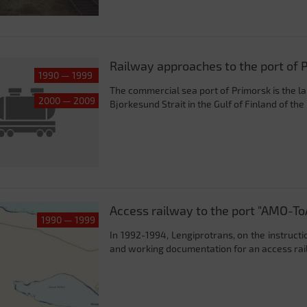
Railway approaches to the port of 
1990 — 1999
The commercial sea port of Primorsk is the la
2000 — 2009
Bjorkesund Strait in the Gulf of Finland of the 
Access railway to the port "AMO-To
1990 — 1999
In 1992-1994, Lengiprotrans, on the instructi
and working documentation for an access railw