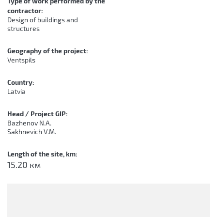
Type of work performed by the
contractor:
Design of buildings and
structures
Geography of the project:
Ventspils
Country:
Latvia
Head / Project GIP:
Bazhenov N.A.
Sakhnevich V.M.
Length of the site, km:
15.20 км