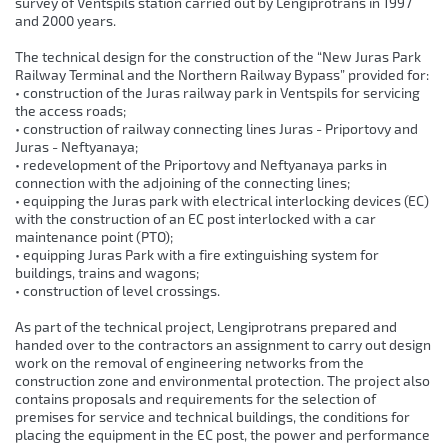
survey of Ventspils station carried out by Lengiprotrans in 1997
and 2000 years.
The technical design for the construction of the “New Juras Park
Railway Terminal and the Northern Railway Bypass” provided for:
• construction of the Juras railway park in Ventspils for servicing
the access roads;
• construction of railway connecting lines Juras - Priportovy and
Juras - Neftyanaya;
• redevelopment of the Priportovy and Neftyanaya parks in
connection with the adjoining of the connecting lines;
• equipping the Juras park with electrical interlocking devices (EC)
with the construction of an EC post interlocked with a car
maintenance point (PTO);
• equipping Juras Park with a fire extinguishing system for
buildings, trains and wagons;
• construction of level crossings.
As part of the technical project, Lengiprotrans prepared and
handed over to the contractors an assignment to carry out design
work on the removal of engineering networks from the
construction zone and environmental protection. The project also
contains proposals and requirements for the selection of
premises for service and technical buildings, the conditions for
placing the equipment in the EC post, the power and performance