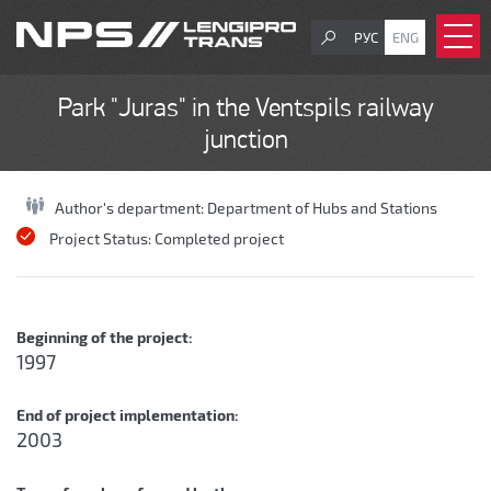
РУС
ENG
Park "Juras" in the Ventspils railway
junction
Author's department:
Department of Hubs and Stations
Project Status:
Completed project
Beginning of the project:
1997
End of project implementation:
2003