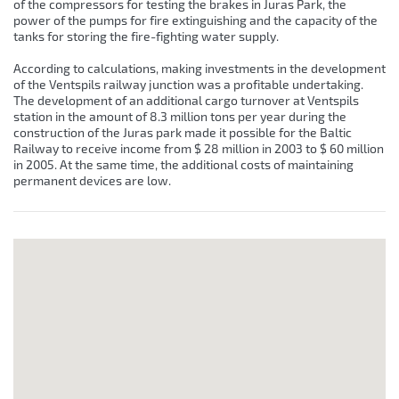
of the compressors for testing the brakes in Juras Park, the
power of the pumps for fire extinguishing and the capacity of the
tanks for storing the fire-fighting water supply.
According to calculations, making investments in the development
of the Ventspils railway junction was a profitable undertaking.
The development of an additional cargo turnover at Ventspils
station in the amount of 8.3 million tons per year during the
construction of the Juras park made it possible for the Baltic
Railway to receive income from $ 28 million in 2003 to $ 60 million
in 2005. At the same time, the additional costs of maintaining
permanent devices are low.