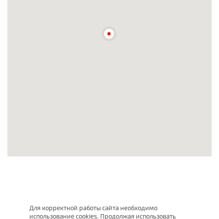
Для корректной работы сайта необходимо
использование cookies. Продолжая использовать