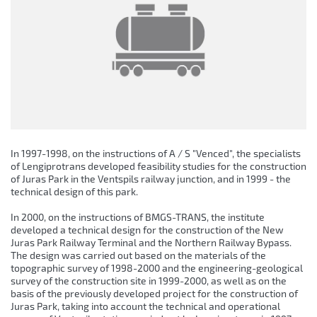
In 1997-1998, on the instructions of A / S "Venced", the specialists
of Lengiprotrans developed feasibility studies for the construction
of Juras Park in the Ventspils railway junction, and in 1999 - the
technical design of this park.
In 2000, on the instructions of BMGS-TRANS, the institute
developed a technical design for the construction of the New
Juras Park Railway Terminal and the Northern Railway Bypass.
The design was carried out based on the materials of the
topographic survey of 1998-2000 and the engineering-geological
survey of the construction site in 1999-2000, as well as on the
basis of the previously developed project for the construction of
Juras Park, taking into account the technical and operational