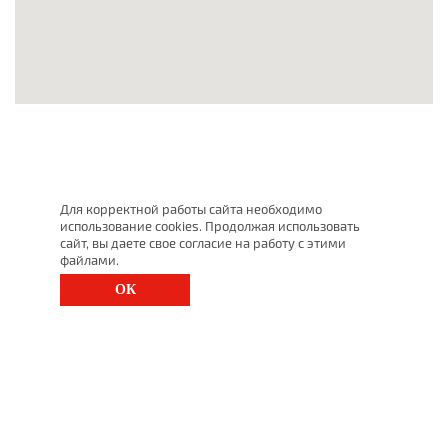
Для корректной работы сайта необходимо
использование cookies. Продолжая использовать
сайт, вы даете свое согласие на работу с этими
файлами.
ОК
St. Petersburg, Moscow Ave., 143
(812) 200-1520
1520@lgt.ru