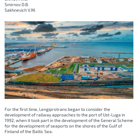
Smirnov D.B.
Sakhnevich V.M.
For the first time, Lengiprotrans began to consider the
development of railway approaches to the port of Ust-Luga in
1992, when it took part in the development of the General Scheme
for the development of seaports on the shores of the Gulf of
Finland of the Baltic Sea.