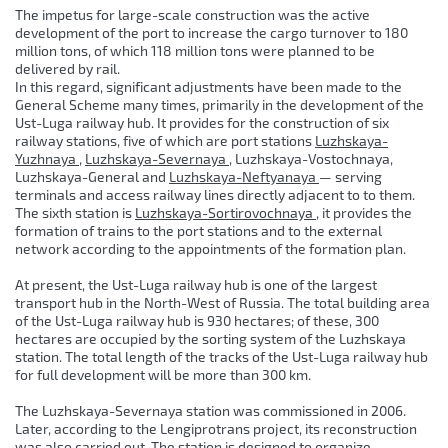
The impetus for large-scale construction was the active
development of the port to increase the cargo turnover to 180
million tons, of which 118 million tons were planned to be
delivered by rail.
In this regard, significant adjustments have been made to the
General Scheme many times, primarily in the development of the
Ust-Luga railway hub. It provides for the construction of six
railway stations, five of which are port stations
Luzhskaya-
Yuzhnaya
,
Luzhskaya-Severnaya
, Luzhskaya-Vostochnaya,
Luzhskaya-General and
Luzhskaya-Neftyanaya
— serving
terminals and access railway lines directly adjacent to to them.
The sixth station is
Luzhskaya-Sortirovochnaya
, it provides the
formation of trains to the port stations and to the external
network according to the appointments of the formation plan.
At present, the Ust-Luga railway hub is one of the largest
transport hub in the North-West of Russia. The total building area
of ​​the Ust-Luga railway hub is 930 hectares; of these, 300
hectares are occupied by the sorting system of the Luzhskaya
station. The total length of the tracks of the Ust-Luga railway hub
for full development will be more than 300 km.
The Luzhskaya-Severnaya station was commissioned in 2006.
Later, according to the Lengiprotrans project, its reconstruction
was also carried out. The station is designed to organize