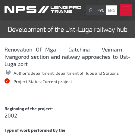
РУС
ENG
Development of the Ust-Luga railway hub
Renovation Of Mga — Gatchina — Veimarn —
Ivangorod section and railway approaches to Ust-
Luga port
Author's department:
Department of Hubs and Stations
Project Status:
Current project
Beginning of the project:
2002
Type of work performed by the