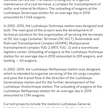
maintenance of a coal terminal, a complex for transshipment of
sulfur and mineral fertilizers. The unloading of wagons at the
Luzhskaya-Severnaya station for an average day in 2018
amounted to 1,548 wagons.
In 2002–2016, the Luzhskaya-Yuzhnaya station was designed and
built. The main goal of the project was the development of
technical solutions for the organization of servicing the terminals
of JSC Ust-Luga Container Terminal (JSC ULCT), Automobile and
Railroad Transshipment Complex (AZHPK), Multipurpose
transshipment complex YUG-2 (MTC YUG- 2) and a warehouse
logistics center. Unloading of wagons at the Luzhskaya-Yuzhnaya
station for an average day in 2018 amounted to 209 wagons, and
loading — 40 wagons.
In 2002–2016, the Luzhskaya-Neftyanaya station was designed,
which is intended to organize servicing of the oil cargo complex
and pass the transit flow in the direction of the Luzhskaya-
Generalnaya station and for the further development of the
Luzhskaya-Vostochnaya station. The unloading of wagons at the
Luzhskaya-Neftyanaya station for an average day in 2018
amounted to 1,194 wagons.
Current projects include the stations Luzhskaya-General,