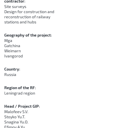
contractor:
Site surveys
Design for construction and
reconstruction of railway
stations and hubs
Geography of the project:
Mga
Gatchina
Weimarn
Ivangorod
Country:
Russia
Region of the RF:
Leningrad region
Head / Project GIP:
Malofeev S.V.
Stoyko Yu.T.
Snagina Yu.O.
Efimov A.Yu.