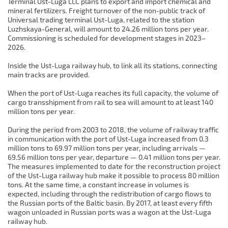
Terminal Ust-Luga LLC plans to export and import chemical and
mineral fertilizers. Freight turnover of the non-public track of
Universal trading terminal Ust-Luga, related to the station
Luzhskaya-General, will amount to 24.26 million tons per year.
Commissioning is scheduled for development stages in 2023–
2026.
Inside the Ust-Luga railway hub, to link all its stations, connecting
main tracks are provided.
When the port of Ust-Luga reaches its full capacity, the volume of
cargo transshipment from rail to sea will amount to at least 140
million tons per year.
During the period from 2003 to 2018, the volume of railway traffic
in communication with the port of Ust-Luga increased from 0.3
million tons to 69.97 million tons per year, including arrivals —
69.56 million tons per year, departure — 0.41 million tons per year.
The measures implemented to date for the reconstruction project
of the Ust-Luga railway hub make it possible to process 80 million
tons. At the same time, a constant increase in volumes is
expected, including through the redistribution of cargo flows to
the Russian ports of the Baltic basin. By 2017, at least every fifth
wagon unloaded in Russian ports was a wagon at the Ust-Luga
railway hub.