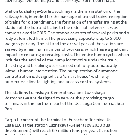
Luzhskaya-Vostochnaya and Luzhskaya-Sortirovochnaya.
Station Luzhskaya-Sortirovochnaya is the main station of the
railway hub, intended for the passage of transit trains, reception
of trains for disbandment, the formation of transfer trains at the
station of the hub and trains to the external network. It was
commissioned in 2015. The station consists of several parks and a
fully automated hump. The processing capacity is up to 5,000
wagons per day. The hill and the arrival park at the station are
served by a minimum number of workers, which has a significant
impact on reducing operating costs. The entire hump cycle, which
includes the arrival of the hump locomotive under the train,
thrusting and breaking up, is carried out fully automatically
without human intervention. The hump station of automatic
centralization is designed as a “smart house” with fully
automated climate, lighting and access control systems.
The stations Luzhskaya-Generalnaya and Luzhskaya-
Vostochnaya are designed to service the promising cargo
terminals in the northern part of the Ust-Luga Commercial Sea
Port.
Cargo turnover of the terminal of Eurochem Terminal Ust-
Luga LLC at the station Luzhskaya-General by 2030 (full
development) will reach 6.7 million tons per year. Eurochem