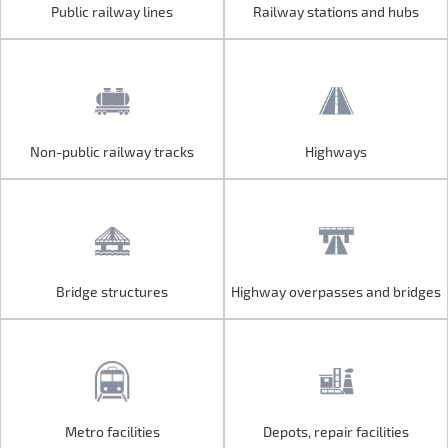
Public railway lines
Railway stations and hubs
Public railway lines
Railway stations and hubs
Non-public railway tracks
Highways
Non-public railway tracks
Highways
Bridge structures
Highway overpasses and bridges
Bridge structures
Highway overpasses and bridges
Metro facilities
Depots, repair facilities
Metro facilities
Depots, repair facilities