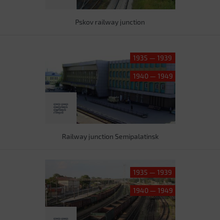
Pskov railway junction
1935 — 1939
1940 — 1949
Railway junction Semipalatinsk
1935 — 1939
1940 — 1949