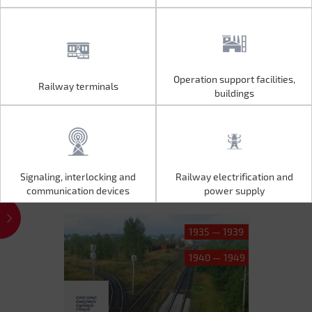
Operation support facilities,
Railway terminals
Operation support facilities,
Railway terminals
buildings
buildings
Signaling, interlocking and
Railway electrification and
Signaling, interlocking and
Railway electrification and
communication devices
power supply
communication devices
power supply
1935 — 1939
1940 — 1949