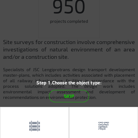
950
projects completed
Site surveys for construction involve comprehensive
investigations of natural environment of an area
and/or a construction site.
Specialists of JSC Lengiprotrans design transport development
master-plans, which includes activities associated with placement
of all railway infrastructure facilities in accordance with the
Step 1.Choose the object type:
process solutions adopted. The design work includes
environmental impact assessment and development of
SKIP
recommendations on environmental protection.