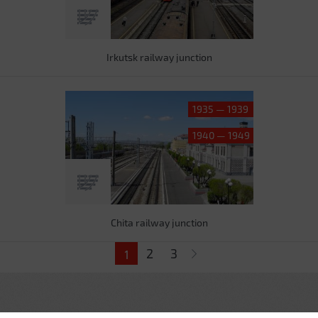
Irkutsk railway junction
1935 — 1939
1940 — 1949
Chita railway junction
Pages
2
3
1