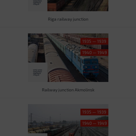
Riga railway junction
1935 — 1939
1940 — 1949
Railway junction Akmolinsk
1935 — 1939
1940 — 1949