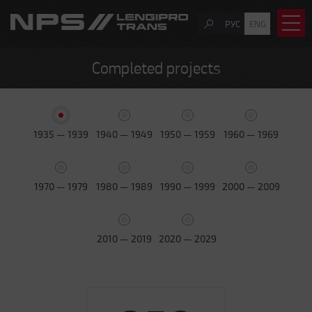
РУС
ENG
Completed projects
1935 — 1939
1940 — 1949
1950 — 1959
1960 — 1969
1970 — 1979
1980 — 1989
1990 — 1999
2000 — 2009
2010 — 2019
2020 — 2029