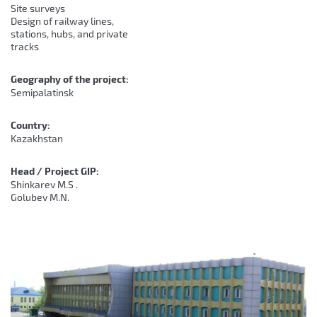
Site surveys
Design of railway lines,
stations, hubs, and private
tracks
Geography of the project:
Semipalatinsk
Country:
Kazakhstan
Head / Project GIP:
Shinkarev M.S .
Golubev M.N.