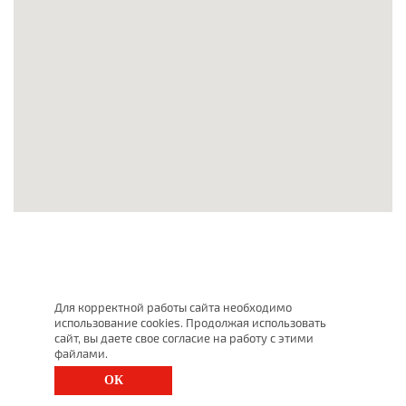
Для корректной работы сайта необходимо
использование cookies. Продолжая использовать
сайт, вы даете свое согласие на работу с этими
файлами.
ОК