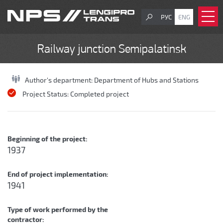
РУС
ENG
Railway junction Semipalatinsk
Author's department:
Department of Hubs and Stations
Project Status:
Completed project
Beginning of the project:
1937
End of project implementation:
1941
Type of work performed by the
contractor: