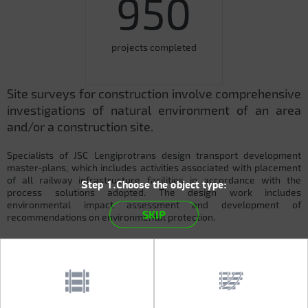
950
projects completed
Site surveys for construction involve comprehensive
investigations of natural environment of an area
and/or a construction site.
Specialists of JSC Lengiprotrans design transport development
master-plans, which includes activities associated with placement
of all railway infrastructure facilities in accordance with the
Step 1.Choose the object type:
process solutions adopted. The design work includes
environmental impact assessment and development of
SKIP
recommendations on environmental protection.