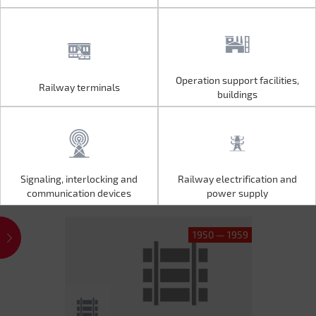
Operation support facilities,
Railway terminals
Operation support facilities,
Railway terminals
buildings
buildings
Signaling, interlocking and
Railway electrification and
Signaling, interlocking and
Railway electrification and
communication devices
power supply
communication devices
power supply
1950 — 1959