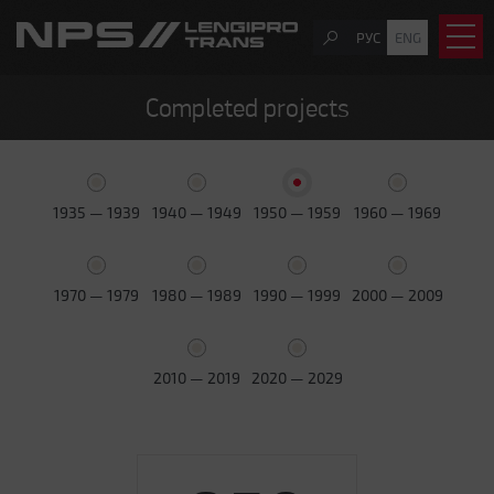
РУС
ENG
Completed projects
1935 — 1939
1940 — 1949
1950 — 1959
1960 — 1969
1970 — 1979
1980 — 1989
1990 — 1999
2000 — 2009
2010 — 2019
2020 — 2029