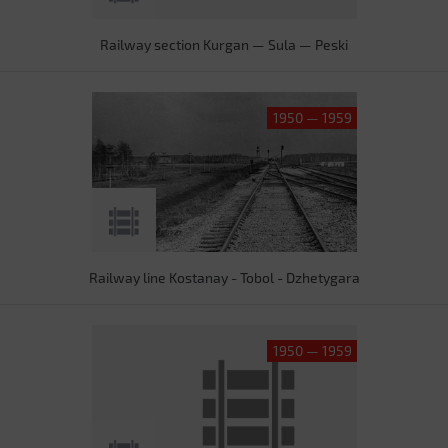
Railway section Kurgan — Sula — Peski
1950 — 1959
Railway line Kostanay - Tobol - Dzhetygara
1950 — 1959