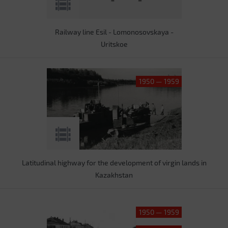
Railway line Esil - Lomonosovskaya -
Uritskoe
1950 — 1959
Latitudinal highway for the development of virgin lands in
Kazakhstan
1950 — 1959