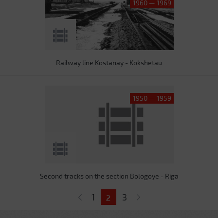
1960 — 1969
Railway line Kostanay - Kokshetau
1950 — 1959
Second tracks on the section Bologoye - Riga
Pages
1
3
2