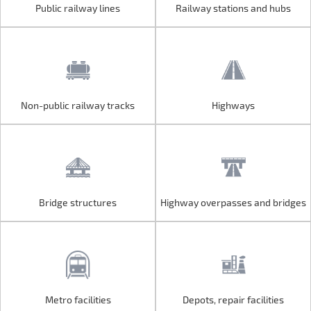
Public railway lines
Railway stations and hubs
Public railway lines
Railway stations and hubs
Non-public railway tracks
Highways
Non-public railway tracks
Highways
Bridge structures
Highway overpasses and bridges
Bridge structures
Highway overpasses and bridges
Metro facilities
Depots, repair facilities
Metro facilities
Depots, repair facilities