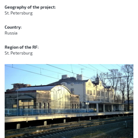
Geography of the project:
St. Petersburg
Country:
Russia
Region of the RF:
St. Petersburg