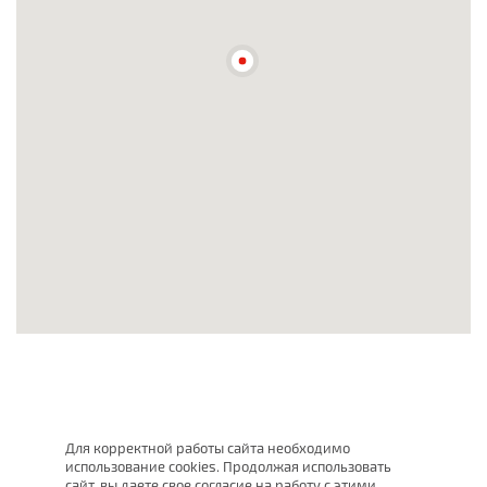
Для корректной работы сайта необходимо
использование cookies. Продолжая использовать
сайт, вы даете свое согласие на работу с этими