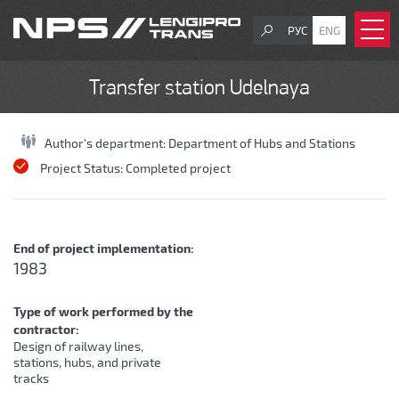
РУС
ENG
Transfer station Udelnaya
Author's department:
Department of Hubs and Stations
Project Status:
Completed project
End of project implementation:
1983
Type of work performed by the
contractor:
Design of railway lines,
stations, hubs, and private
tracks