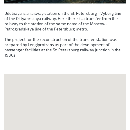
Udelnaya is a railway station on the St. Petersburg - Vyborg line
of the Oktyabrskaya railway. Here there is a transfer from the
railway to the station of the same name of the Moscow-
Petrogradskaya line of the Petersburg metro.
The project for the reconstruction of the transfer station was
prepared by Lengiprotrans as part of the development of
passenger facilities at the St. Petersburg railway junction in the
1980s.