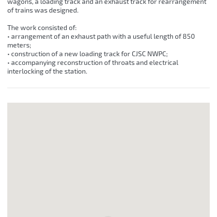
wagons, a loading track and an exhaust track for rearrangement
of trains was designed.
The work consisted of:
• arrangement of an exhaust path with a useful length of 850
meters;
• construction of a new loading track for CJSC NWPC;
• accompanying reconstruction of throats and electrical
interlocking of the station.