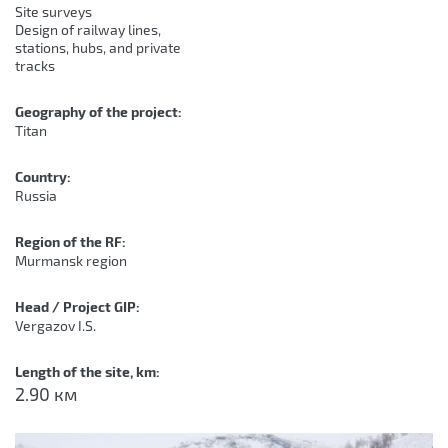
Site surveys
Design of railway lines,
stations, hubs, and private
tracks
Geography of the project:
Titan
Country:
Russia
Region of the RF:
Murmansk region
Head / Project GIP:
Vergazov I.S.
Length of the site, km:
2.90 км