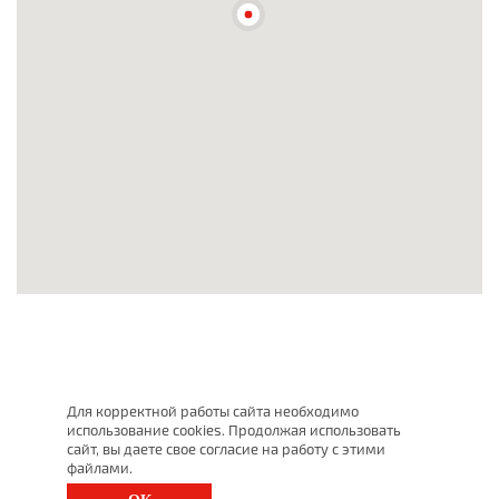
Для корректной работы сайта необходимо
использование cookies. Продолжая использовать
сайт, вы даете свое согласие на работу с этими
файлами.