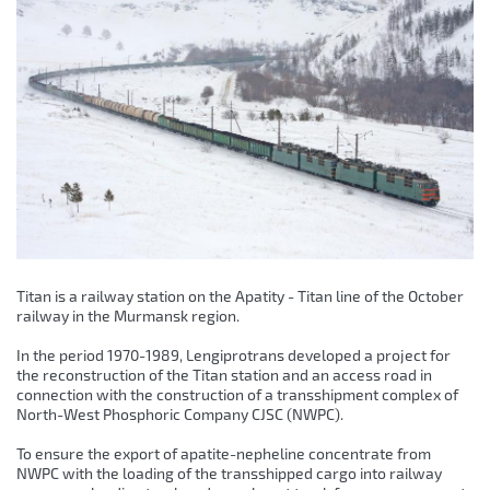
Titan is a railway station on the Apatity - Titan line of the October
railway in the Murmansk region.
In the period 1970-1989, Lengiprotrans developed a project for
the reconstruction of the Titan station and an access road in
connection with the construction of a transshipment complex of
North-West Phosphoric Company CJSC (NWPC).
To ensure the export of apatite-nepheline concentrate from
NWPC with the loading of the transshipped cargo into railway