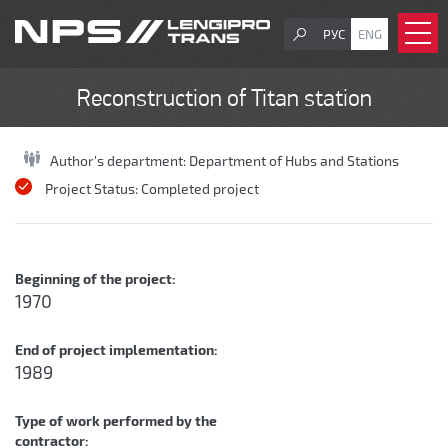
РУС
ENG
Reconstruction of Titan station
Author's department:
Department of Hubs and Stations
Project Status:
Completed project
Beginning of the project:
1970
End of project implementation:
1989
Type of work performed by the
contractor: