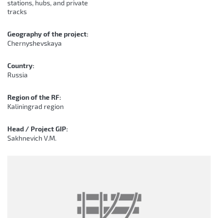
stations, hubs, and private
tracks
Geography of the project:
Chernyshevskaya
Country:
Russia
Region of the RF:
Kaliningrad region
Head / Project GIP:
Sakhnevich V.M.