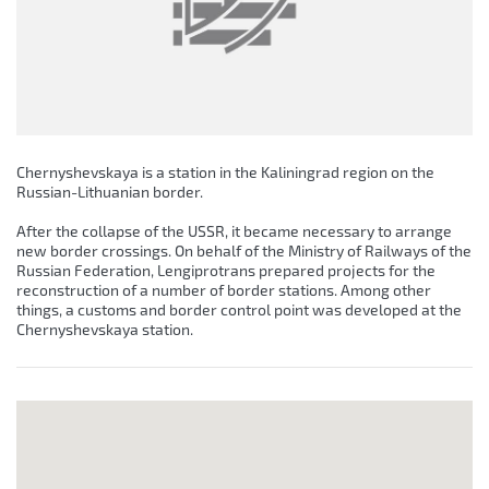
Chernyshevskaya is a station in the Kaliningrad region on the
Russian-Lithuanian border.
After the collapse of the USSR, it became necessary to arrange
new border crossings. On behalf of the Ministry of Railways of the
Russian Federation, Lengiprotrans prepared projects for the
reconstruction of a number of border stations. Among other
things, a customs and border control point was developed at the
Chernyshevskaya station.