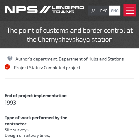
РУС
ENG
The point of customs and border control at
the Chernyshevskaya station
Author's department:
Department of Hubs and Stations
Project Status:
Completed project
End of project implementation:
1993
Type of work performed by the
contractor:
Site surveys
Design of railway lines,