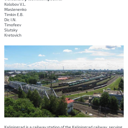
Kolobov V.L.
Maslenenko
Timkin E.B.
Dic I.N.
Timofeev
Slutsky
Kretovich
Kaliningrad is a railway station of the Kaliningrad railway, serving