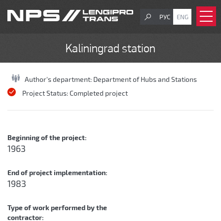
РУС
ENG
Kaliningrad station
Author's department:
Department of Hubs and Stations
Project Status:
Completed project
Beginning of the project:
1963
End of project implementation:
1983
Type of work performed by the
contractor: