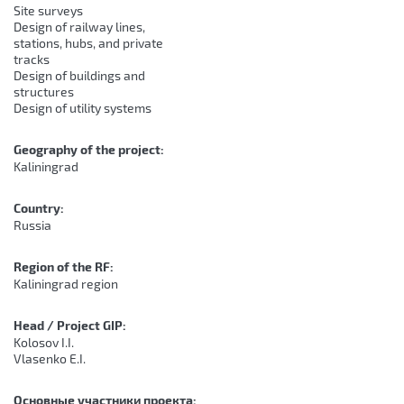
Site surveys
Design of railway lines,
stations, hubs, and private
tracks
Design of buildings and
structures
Design of utility systems
Geography of the project:
Kaliningrad
Country:
Russia
Region of the RF:
Kaliningrad region
Head / Project GIP:
Kolosov I.I.
Vlasenko E.I.
Основные участники проекта: