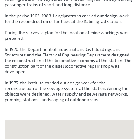
passenger trains of short and long distance.
In the period 1963-1983, Lengiprotrans carried out design work
for the reconstruction of facilities at the Kaliningrad station.
During the survey, a plan for the location of mine workings was
prepared.
In 1970, the Department of Industrial and Civil Buildings and
Structures and the Electrical Engineering Department designed
the reconstruction of the locomotive economy at the station. The
construction part of the diesel locomotive repair shop was
developed.
In 1975, the institute carried out design work for the
reconstruction of the sewage system at the station. Among the
objects were designed: water supply and sewerage networks,
pumping stations, landscaping of outdoor areas.