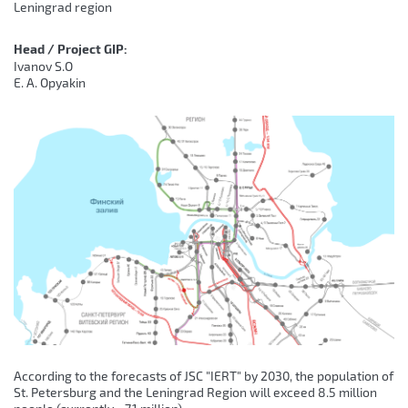
Leningrad region
Head / Project GIP:
Ivanov S.O
E. A. Opyakin
According to the forecasts of JSC "IERT" by 2030, the population of
St. Petersburg and the Leningrad Region will exceed 8.5 million