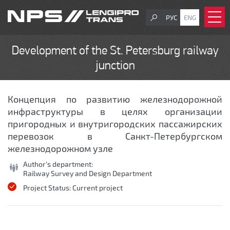
РУС
ENG
Development of the St. Petersburg railway
junction
Концепция по развитию железнодорожной
инфраструктуры в целях организации
пригородных и внутригородских пассажирских
перевозок в Санкт-Петербургском
железнодорожном узле
Author's department:
Railway Survey and Design Department
Project Status:
Current project