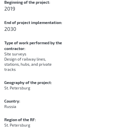
Beginning of the project:
2019
End of project implementation:
2030
Type of work performed by the
contractor:
Site surveys
Design of railway lines,
stations, hubs, and private
tracks
Geography of the project:
St. Petersburg
Country:
Russia
Region of the RF:
St. Petersburg