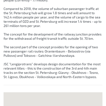
people (currently - 7.1 million).
Compared to 2018, the volume of suburban passenger traffic at
the St. Petersburg hub will grow 1.8 times and will amount to
142.4 million people per year, and the volume of cargo to the sea
terminals of OZD and St. Petersburg will increase 1.4 times - up to
261 million tons per year.
The concept for the development of the railway junction provides
for the withdrawal of freight transit traffic outside St. 70 km.
The second part of the concept provides for the opening of two
new passenger rail routes: Oranienbaum - Beloostrov (via
Pulkovo) and Toksovo - Gatchina-Varshavskaya.
JSC "Lengiprotrans" develops design documentation for the most
relevant titles - this is the construction of the 3rd and 4th main
tracks on the section St. Petersburg-Glavny - Obukhovo - Tosno,
St. Ligovo, Obukhovo - Volkovskaya and North-Eastern bypass.