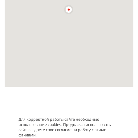
Для корректной работы сайта необходимо
использование cookies. Продолжая использовать
сайт, вы даете свое согласие на работу с этими
файлами.