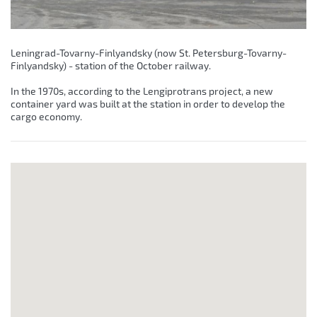
Leningrad-Tovarny-Finlyandsky (now St. Petersburg-Tovarny-
Finlyandsky) - station of the October railway.
In the 1970s, according to the Lengiprotrans project, a new
container yard was built at the station in order to develop the
cargo economy.