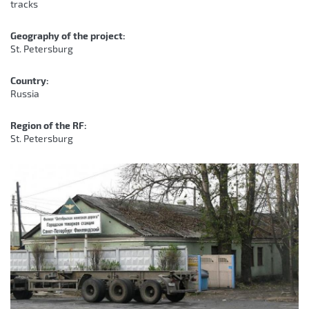
tracks
Geography of the project:
St. Petersburg
Country:
Russia
Region of the RF:
St. Petersburg