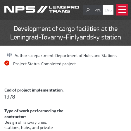
РУС
ENG
Development of cargo facilities at the
Leningrad-Tovarny-Finlyandsky station
Author's department:
Department of Hubs and Stations
Project Status:
Completed project
End of project implementation:
1978
Type of work performed by the
contractor:
Design of railway lines,
stations, hubs, and private