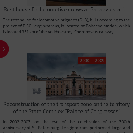
Rest house for locomotive crews at Babaevo station
The rest house for locomotive brigades (DLB), built according to the
project of PJSC Lengiprotrans, is located at Babaevo station, which
is located 351 km of the Volkhovstroy-Cherepovets railway...
2000 — 2009
Reconstruction of the transport zone on the territory
of the State Complex "Palace of Congresses"
In 2002-2003, on the eve of the celebration of the 300th
anniversary of St. Petersburg, Lengiprotrans performed large and