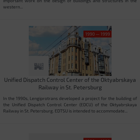
important work on the design of buildings and structures in the
western...
1990 — 1999
Unified Dispatch Control Center of the Oktyabrskaya
Railway in St. Petersburg
In the 1990s, Lengiprotrans developed a project for the building of
the Unified Dispatch Control Center (EDCU) of the Oktyabrskaya
Railway in St. Petersburg. EDTSU is intended to accommodate...