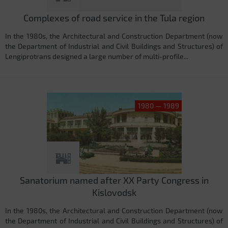
Complexes of road service in the Tula region
In the 1980s, the Architectural and Construction Department (now
the Department of Industrial and Civil Buildings and Structures) of
Lengiprotrans designed a large number of multi-profile...
1980 — 1989
Sanatorium named after XX Party Congress in
Kislovodsk
In the 1980s, the Architectural and Construction Department (now
the Department of Industrial and Civil Buildings and Structures) of