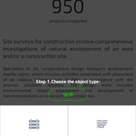
950
projects completed
Site surveys for construction involve comprehensive
investigations of natural environment of an area
and/or a construction site.
Specialists of JSC Lengiprotrans design transport development
master-plans, which includes activities associated with placement
of all railway infrastructure facilities in accordance with the
Step 1.Choose the object type:
process solutions adopted. The design work includes
environmental impact assessment and development of
SKIP
recommendations on environmental protection.