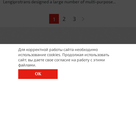
Lengiprotrans designed a large number of multi-purpose...
Pages
2
3
1
Для корректной работы сайта необходимо
использование cookies. Продолжая использовать
сайт, вы даете свое согласие на работу с этими
файлами.
ОК
St. Petersburg, Moscow Ave., 143
(812) 200-1520
1520@lgt.ru
© 2025 All Rights Reserved
undefined