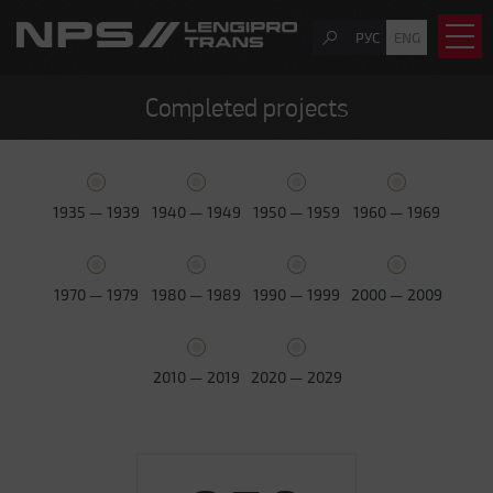
РУС
ENG
Completed projects
1935 — 1939
1940 — 1949
1950 — 1959
1960 — 1969
1970 — 1979
1980 — 1989
1990 — 1999
2000 — 2009
2010 — 2019
2020 — 2029