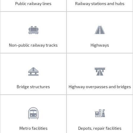
Public railway lines
Railway stations and hubs
Public railway lines
Railway stations and hubs
Non-public railway tracks
Highways
Non-public railway tracks
Highways
Bridge structures
Highway overpasses and bridges
Bridge structures
Highway overpasses and bridges
Metro facilities
Depots, repair facilities
Metro facilities
Depots, repair facilities