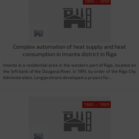
1990 — 1999
Complex automation of heat supply and heat
consumption in Imanta district in Riga
Imanta is a residential area in the western part of Riga, located on
the left bank of the Daugava River. In 1991, by order of the Riga City
Administration, Lengiprotrans developed a project for...
1980 — 1989