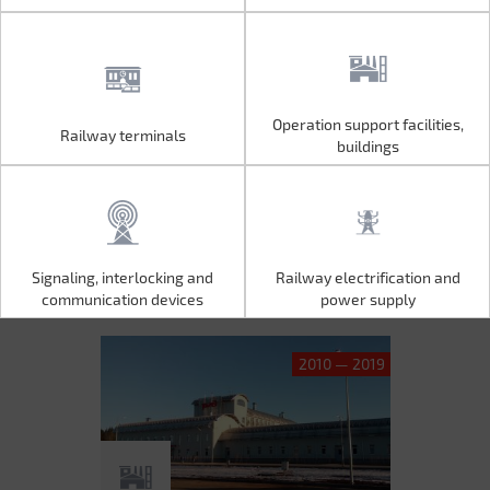
Operation support facilities,
Railway terminals
Operation support facilities,
Railway terminals
buildings
buildings
Signaling, interlocking and
Railway electrification and
Signaling, interlocking and
Railway electrification and
communication devices
power supply
communication devices
power supply
2010 — 2019