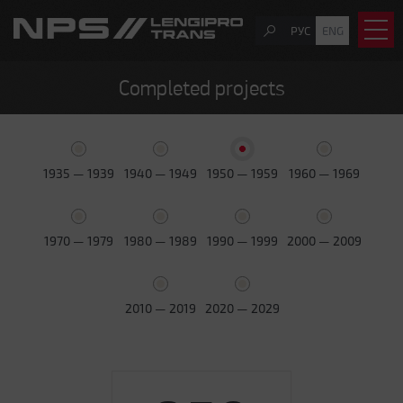
РУС
ENG
Completed projects
1935 — 1939
1940 — 1949
1950 — 1959
1960 — 1969
1970 — 1979
1980 — 1989
1990 — 1999
2000 — 2009
2010 — 2019
2020 — 2029