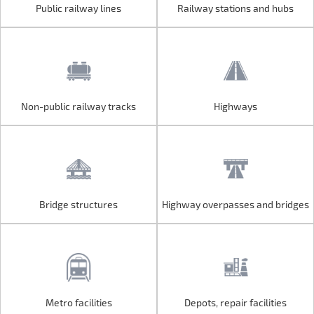
Public railway lines
Railway stations and hubs
Public railway lines
Railway stations and hubs
Non-public railway tracks
Highways
Non-public railway tracks
Highways
Bridge structures
Highway overpasses and bridges
Bridge structures
Highway overpasses and bridges
Metro facilities
Depots, repair facilities
Metro facilities
Depots, repair facilities