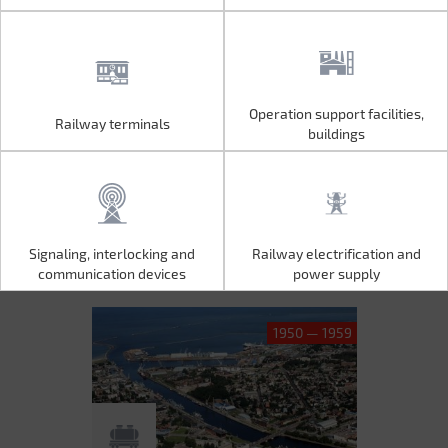
Operation support facilities,
Railway terminals
Operation support facilities,
Railway terminals
buildings
buildings
Signaling, interlocking and
Railway electrification and
Signaling, interlocking and
Railway electrification and
communication devices
power supply
communication devices
power supply
1950 — 1959