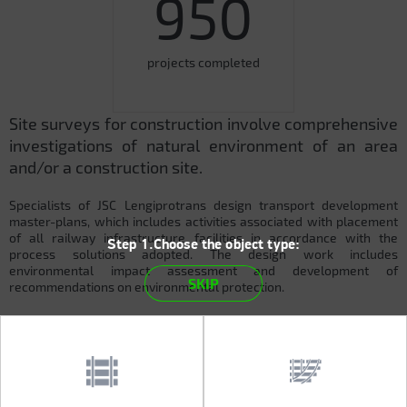
950
projects completed
Site surveys for construction involve comprehensive
investigations of natural environment of an area
and/or a construction site.
Specialists of JSC Lengiprotrans design transport development
master-plans, which includes activities associated with placement
of all railway infrastructure facilities in accordance with the
Step 1.Choose the object type:
process solutions adopted. The design work includes
environmental impact assessment and development of
SKIP
recommendations on environmental protection.