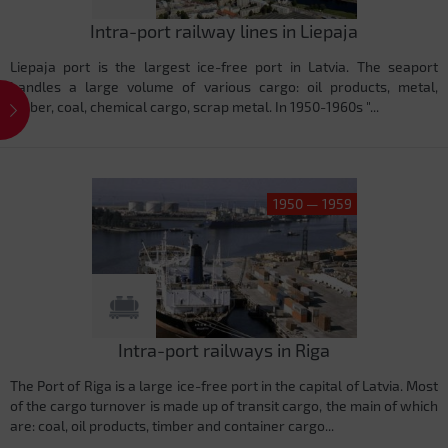
Intra-port railway lines in Liepaja
Liepaja port is the largest ice-free port in Latvia. The seaport
handles a large volume of various cargo: oil products, metal,
timber, coal, chemical cargo, scrap metal. In 1950-1960s "...
1950 — 1959
Intra-port railways in Riga
The Port of Riga is a large ice-free port in the capital of Latvia. Most
of the cargo turnover is made up of transit cargo, the main of which
are: coal, oil products, timber and container cargo...