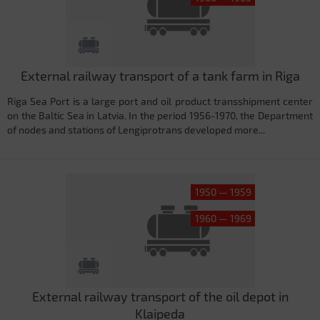
External railway transport of a tank farm in Riga
Riga Sea Port is a large port and oil product transshipment center
on the Baltic Sea in Latvia. In the period 1956-1970, the Department
of nodes and stations of Lengiprotrans developed more...
1950 — 1959
1960 — 1969
External railway transport of the oil depot in
Klaipeda