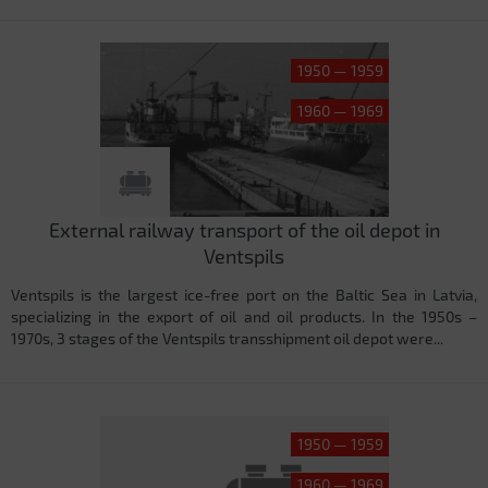
1950 — 1959
1960 — 1969
External railway transport of the oil depot in
Ventspils
Ventspils is the largest ice-free port on the Baltic Sea in Latvia,
specializing in the export of oil and oil products. In the 1950s –
1970s, 3 stages of the Ventspils transshipment oil depot were...
1950 — 1959
1960 — 1969