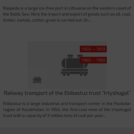
Klaipeda is a large ice-free port in Lithuania on the eastern coast of
the Baltic Sea. Here the import and export of goods such as oil, coal,
timber, metals, cotton, grain is carried out. On...
1950 — 1959
1960 — 1969
Railway transport of the Ekibastuz trust "Irtyshugol"
Ekibastuz is a large industrial and transport center in the Pavlodar
region of Kazakhstan. In 1954, the first coal mine of the Irtyshugol
trust with a capacity of 3 million tons of coal per year...