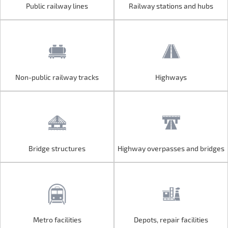
Public railway lines
Railway stations and hubs
Public railway lines
Railway stations and hubs
Non-public railway tracks
Highways
Non-public railway tracks
Highways
Bridge structures
Highway overpasses and bridges
Bridge structures
Highway overpasses and bridges
Metro facilities
Depots, repair facilities
Metro facilities
Depots, repair facilities