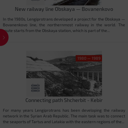
New railway line Obskaya — Bovanenkovo
In the 1980s, Lengiprotrans developed a project for the Obskaya —
Bovanenkovo ​​line, the northernmost railway in the world. The
route starts from the Obskaya station, which is part of the...
1980 — 1989
Connecting path Shcherbit - Kebir
For many years Lengiprotrans has been developing the railway
network in the Syrian Arab Republic. The main task was to connect
the seaports of Tartus and Latakia with the eastern regions of the...