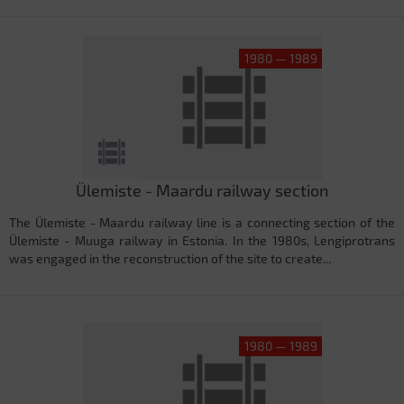
1980 — 1989
Ülemiste - Maardu railway section
The Ülemiste - Maardu railway line is a connecting section of the
Ülemiste - Muuga railway in Estonia. In the 1980s, Lengiprotrans
was engaged in the reconstruction of the site to create...
1980 — 1989