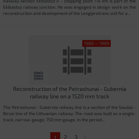
Railway section Ekibastuz II - Stopping point 116 km is part of the
Ekibastuz railway junction. He was engaged in design work on the
reconstruction and development of the Lengiprotrans unit for a...
1980 — 1989
Reconstruction of the Petrashunai - Gubernia
railway line on a 1520 mm track
The Petrashunai - Gubernia railway line is a section of the Siauliai -
Birzai line of the Lithuanian railway. The road was built as a single-
track, narrow-gauge, 750 mm gauge. In the period...
Pages
2
3
1