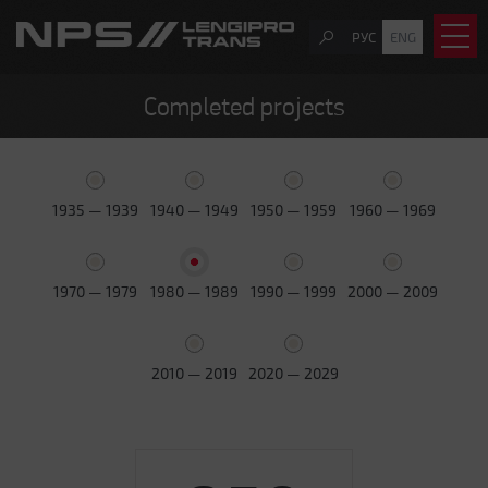
РУС
ENG
Completed projects
1935 — 1939
1940 — 1949
1950 — 1959
1960 — 1969
1970 — 1979
1980 — 1989
1990 — 1999
2000 — 2009
2010 — 2019
2020 — 2029