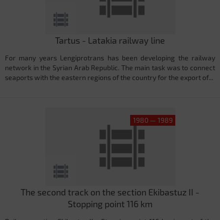
Tartus - Latakia railway line
For many years Lengiprotrans has been developing the railway
network in the Syrian Arab Republic. The main task was to connect
seaports with the eastern regions of the country for the export of...
1980 — 1989
The second track on the section Ekibastuz II -
Stopping point 116 km