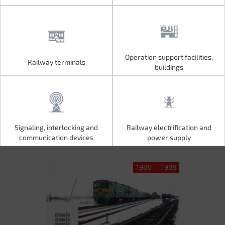
Operation support facilities,
Railway terminals
Operation support facilities,
Railway terminals
buildings
buildings
Signaling, interlocking and
Railway electrification and
Signaling, interlocking and
Railway electrification and
communication devices
power supply
communication devices
power supply
1980 — 1989