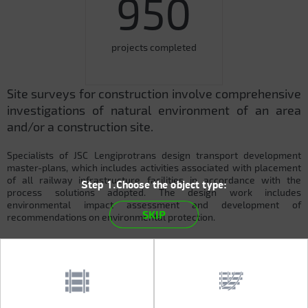
950
projects completed
Site surveys for construction involve comprehensive
investigations of natural environment of an area
and/or a construction site.
Specialists of JSC Lengiprotrans design transport development
master-plans, which includes activities associated with placement
of all railway infrastructure facilities in accordance with the
Step 1.Choose the object type:
process solutions adopted. The design work includes
environmental impact assessment and development of
SKIP
recommendations on environmental protection.