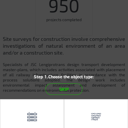
950
projects completed
Site surveys for construction involve comprehensive
investigations of natural environment of an area
and/or a construction site.
Specialists of JSC Lengiprotrans design transport development
master-plans, which includes activities associated with placement
of all railway infrastructure facilities in accordance with the
Step 1.Choose the object type:
process solutions adopted. The design work includes
environmental impact assessment and development of
SKIP
recommendations on environmental protection.