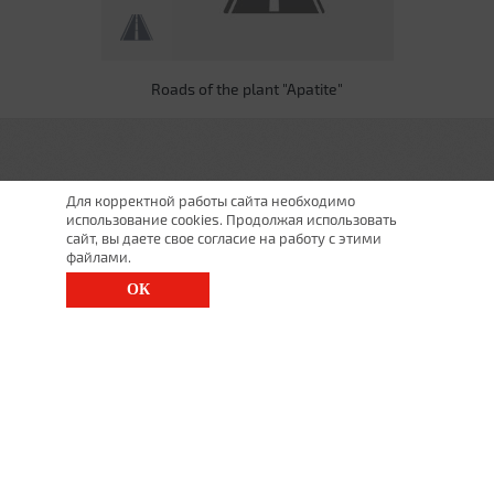
Roads of the plant "Apatite"
Для корректной работы сайта необходимо
использование cookies. Продолжая использовать
сайт, вы даете свое согласие на работу с этими
файлами.
ОК
St. Petersburg, Moscow Ave., 143
(812) 200-1520
1520@lgt.ru
© 2025 All Rights Reserved