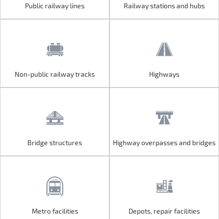
Public railway lines
Railway stations and hubs
Public railway lines
Railway stations and hubs
Non-public railway tracks
Highways
Non-public railway tracks
Highways
Bridge structures
Highway overpasses and bridges
Bridge structures
Highway overpasses and bridges
Metro facilities
Depots, repair facilities
Metro facilities
Depots, repair facilities