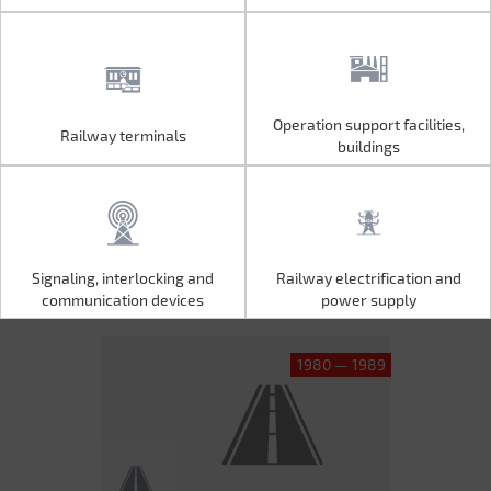
Operation support facilities,
Railway terminals
Operation support facilities,
Railway terminals
buildings
buildings
Signaling, interlocking and
Railway electrification and
Signaling, interlocking and
Railway electrification and
communication devices
power supply
communication devices
power supply
1980 — 1989