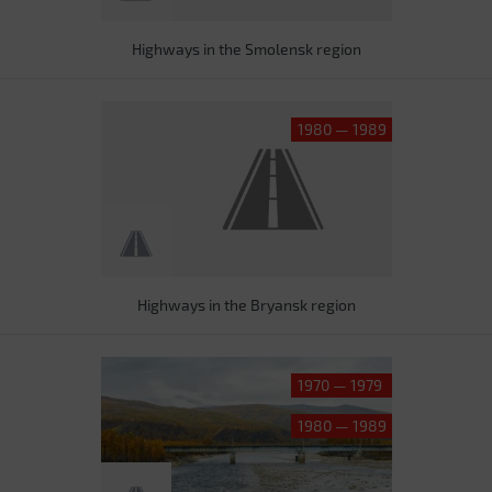
Highways in the Smolensk region
1980 — 1989
Highways in the Bryansk region
1970 — 1979
1980 — 1989