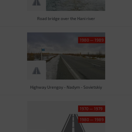
Road bridge over the Hani river
1980 — 1989
Highway Urengoy - Nadym - Sovietskiy
1970 — 1979
1980 — 1989