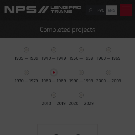
РУС
ENG
Completed projects
1935 — 1939
1940 — 1949
1950 — 1959
1960 — 1969
1970 — 1979
1980 — 1989
1990 — 1999
2000 — 2009
2010 — 2019
2020 — 2029