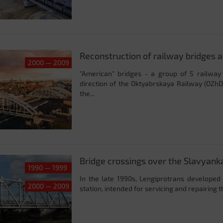
Reconstruction of railway bridges 
2000 — 2009
"American" bridges - a group of 5 railwa
direction of the Oktyabrskaya Railway (OZhD)
the...
Bridge crossings over the Slavyanka
1990 — 1999
In the late 1990s, Lengiprotrans developed 
2000 — 2009
station, intended for servicing and repairing 