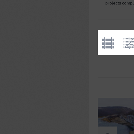
projects comp