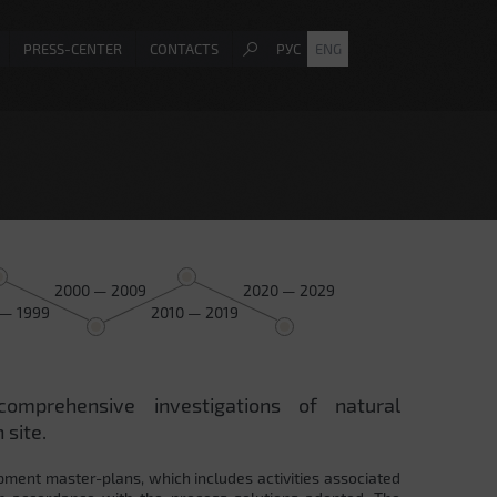
PRESS-CENTER
CONTACTS
РУС
ENG
2000 — 2009
2020 — 2029
 — 1999
2010 — 2019
comprehensive investigations of natural
 site.
pment master-plans, which includes activities associated