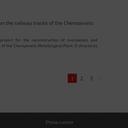
on the railway tracks of the Cherepovets
project for the reconstruction of overpasses and
 of the Cherepovets Metallurgical Plant. 8 structures
2
3
1
Press-center