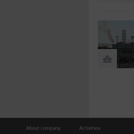
Pages
About company
Activities