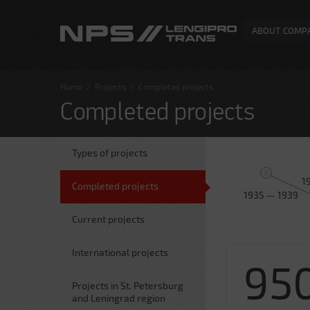
ABOUT COMP
Home
/
Projects
/
Completed projects
Completed projects
Types of projects
1
Completed projects
1935 — 1939
Current projects
International projects
95
Projects in St. Petersburg
and Leningrad region