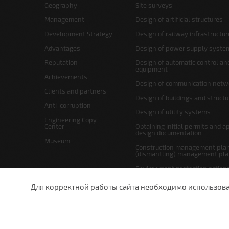
Geography
Site surveys
Management
Design of artificial structures
Development Strategy
Design of railway infrastructur
Advantages
Design of power supply syste
Reputation
Design of automatic control an
equipment
Achievements
Design of communication netw
Clients and partners
Design of buildings and struct
Anti-corruption
Design of utility systems
Engineering Copy
Center
Obtaining initial permits and a
design documentation
Museum
Construction management plan
(dismantling) management pl
Environment protection action
Site layout and right-of-way p
Для корректной работы сайта необходимо использовани
undefined
St.