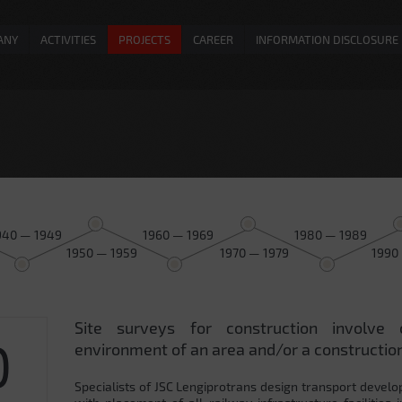
ANY
ACTIVITIES
PROJECTS
CAREER
INFORMATION DISCLOSURE
940 — 1949
1960 — 1969
1980 — 1989
1950 — 1959
1970 — 1979
1990
Site surveys for construction involve 
0
environment of an area and/or a construction
Specialists of JSC Lengiprotrans design transport develo