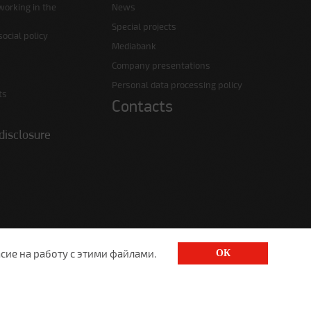
working in the
News
Special projects
ocial policy
Mediabank
Company presentations
Personal data processing policy
ts
Contacts
disclosure
сие на работу с этими файлами.
ОК
1520@lgt.ru