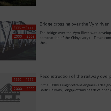
Bridge crossing over the Vym river
1990 — 1999
The bridge over the Vym River was developed
2000 — 2009
construction of the Chinyavoryk - Timan com
the...
Reconstruction of the railway overp
1990 — 1999
In the 1980s, Lengiprotrans engineers designed
2000 — 2009
Baltic Railway, Lengiprotrans has developed a 