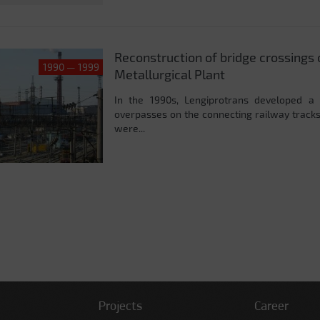
Reconstruction of bridge crossings 
1990 — 1999
Metallurgical Plant
In the 1990s, Lengiprotrans developed a 
overpasses on the connecting railway tracks
were...
Projects
Career