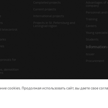
Completed projects
Advantages of 
company
Current projects
Personnel and s
e
International projects
Training
ms
Projects in St. Petersburg and
Leningrad region
Careers
d telecontrol
Young specialis
orks
Students
ures
Information 
Issuer
pprovals for
Procurement
s, demolition
ans
s
lans
е cookies. Продолжая использовать сайт, вы даете свое согла
 Petersburg, Moscow Ave., 143
(812) 200-1520