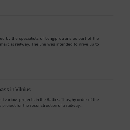
 by the specialists of Lengiprotrans as part of the
mercial railway. The line was intended to drive up to
ass in Vilnius
 various projects in the Baltics. Thus, by order of the
project for the reconstruction of a railway...