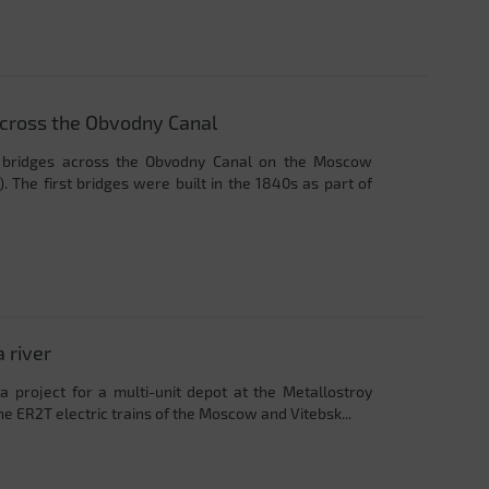
across the Obvodny Canal
y bridges across the Obvodny Canal on the Moscow
. The first bridges were built in the 1840s as part of
 river
a project for a multi-unit depot at the Metallostroy
the ER2T electric trains of the Moscow and Vitebsk...