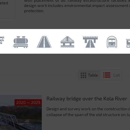
with placement of all railway infrastructure facilitie
leted
design work includes environmental impact assessment
protection.
Table
List
Railway bridge over the Kola River
2020 — 2029
Design and survey work on the construction 
collapse of the span of the old structure on J