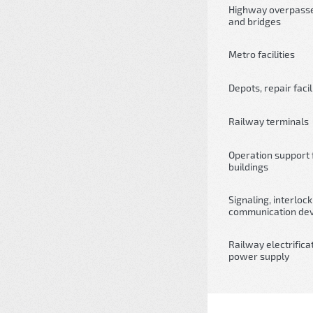
Highway overpass
and bridges
Metro facilities
Depots, repair facil
Railway terminals
Operation support fa
buildings
Signaling, interloc
communication dev
Railway electrifica
power supply