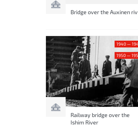
Bridge over the Auxinen riv
1940 — 19
1950 — 19
Railway bridge over the
Ishim River