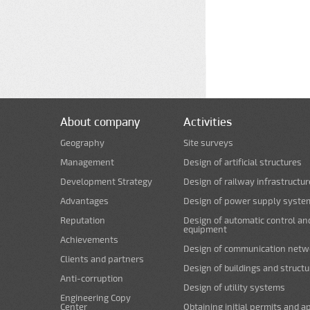
About company
Activities
Geography
Site surveys
Management
Design of artificial structures
Development Strategy
Design of railway infrastructur
Advantages
Design of power supply syste
Reputation
Design of automatic control an
equipment
Achievements
Design of communication netw
Clients and partners
Design of buildings and struct
Anti-corruption
Design of utility systems
Engineering Copy
Center
Obtaining initial permits and a