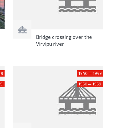
Bridge crossing over the
Virvipu river
49
1940 — 1949
59
1950 — 1959