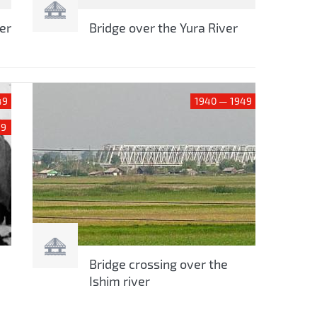
er
Bridge over the Yura River
49
1940 — 1949
59
Bridge crossing over the
Ishim river