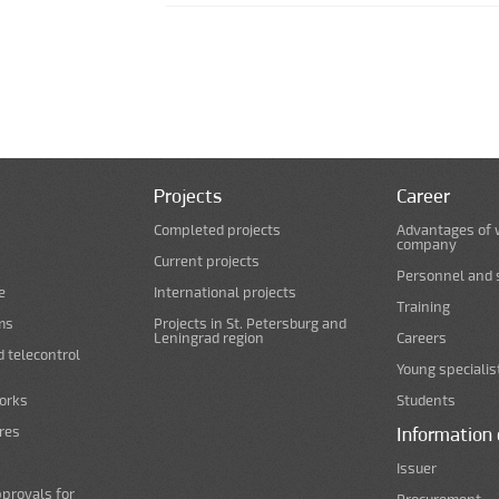
Pages
Projects
Career
Completed projects
Advantages of 
company
Current projects
Personnel and s
e
International projects
Training
ms
Projects in St. Petersburg and
Leningrad region
Careers
d telecontrol
Young specialis
orks
Students
ures
Information 
Issuer
pprovals for