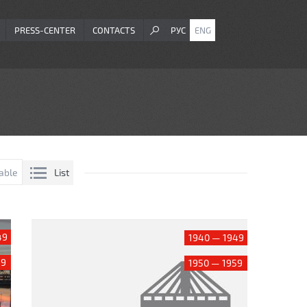
PRESS-CENTER
CONTACTS
РУС
ENG
List
able
49
1940 — 1949
59
1950 — 1959