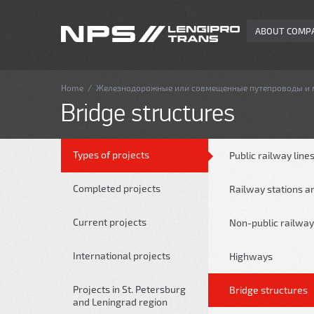
ABOUT COMP
Home
/
Железнодорожные или совмещенные путепроводы и
Bridge structures
Types of projects
Public railway line
Completed projects
Railway stations a
Current projects
Non-public railway
International projects
Highways
Projects in St. Petersburg
Bridge structures
and Leningrad region