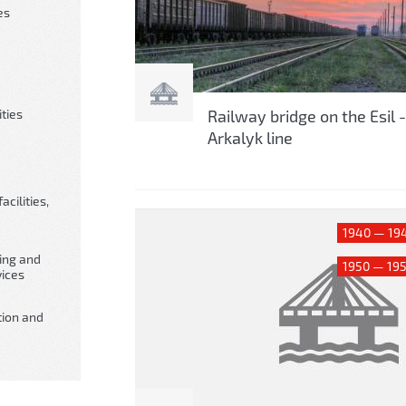
es
ities
Railway bridge on the Esil -
Arkalyk line
cilities,
1940 — 19
king and
1950 — 19
ices
tion and