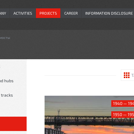
ANY
ACTIVITIES
PROJECTS
CAREER
INFORMATION DISCLOSURE
 мосты
s
T
nd hubs
 tracks
1940 — 19
1950 — 19