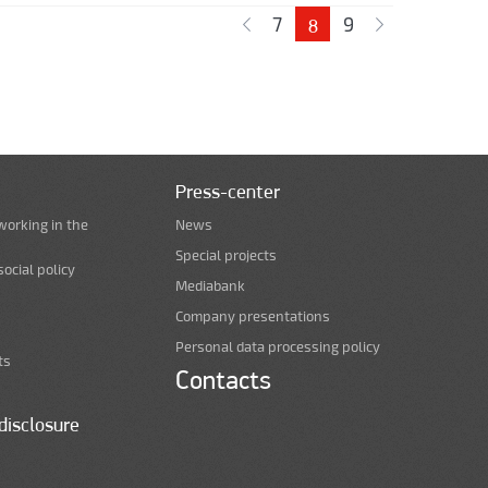
7
9
8
Press-center
working in the
News
Special projects
ocial policy
Mediabank
Company presentations
Personal data processing policy
ts
Contacts
disclosure