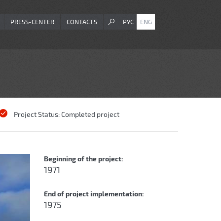
PRESS-CENTER
CONTACTS
РУС
ENG
Project Status:
Completed project
Beginning of the project:
1971
End of project implementation:
1975