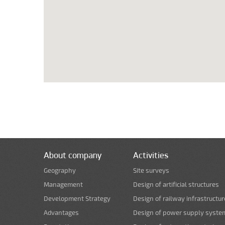
About company
Activities
Geography
Site surveys
Management
Design of artificial structures
Development Strategy
Design of railway infrastructur
Advantages
Design of power supply syste