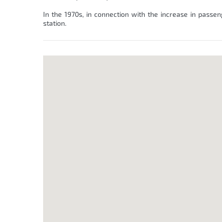
In the 1970s, in connection with the increase in passen
station.