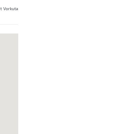
at Vorkuta