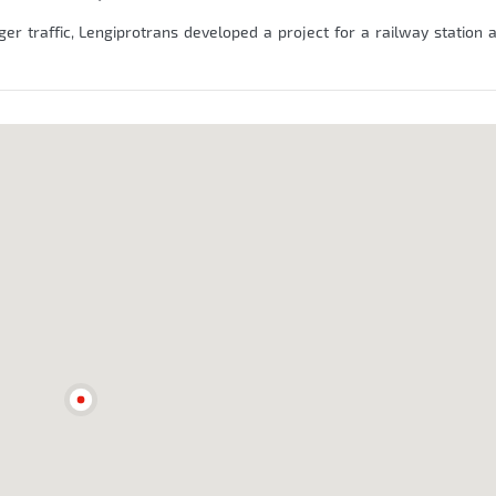
ger traffic, Lengiprotrans developed a project for a railway station 