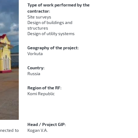
Type of work performed by the
contractor:
Site surveys
Design of buildings and
structures
Design of utility systems
Geography of the project:
Vorkuta
Country:
Russia
Region of the RF:
Komi Republic
Head / Project GIP:
nnected to
Kogan V.A.