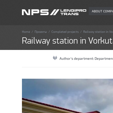
ABOUT COMP
Home
/
Проекты
/
Completed projects
/
Railway station in V
Railway station in Vorku
Author's department:
Department 