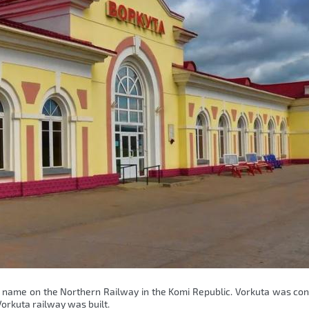
me name on the Northern Railway in the Komi Republic. Vorkuta was co
orkuta railway was built.