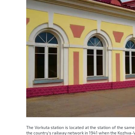
The Vorkuta station is located at the station of the sa
the country's railway network in 1941 when the Kozhva-V