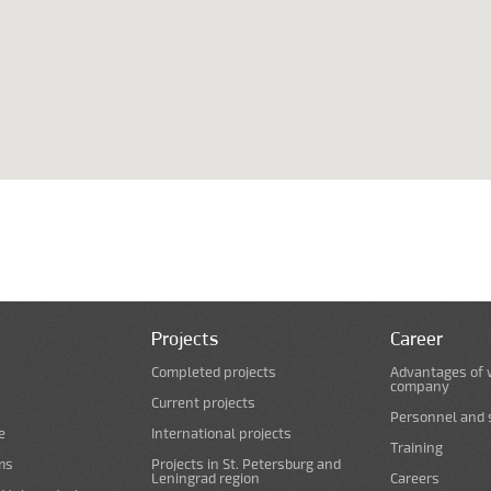
Projects
Career
Completed projects
Advantages of 
company
Current projects
Personnel and s
e
International projects
Training
ms
Projects in St. Petersburg and
Leningrad region
Careers