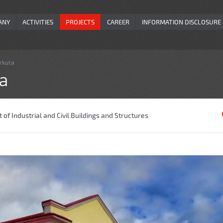
ANY
ACTIVITIES
PROJECTS
CAREER
INFORMATION DISCLOSURE
orkuta
ta
of Industrial and Civil Buildings and Structures