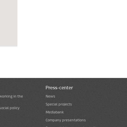
Press-center
working in the
News
Special projects
ocial policy
Mediabank
Company presentations