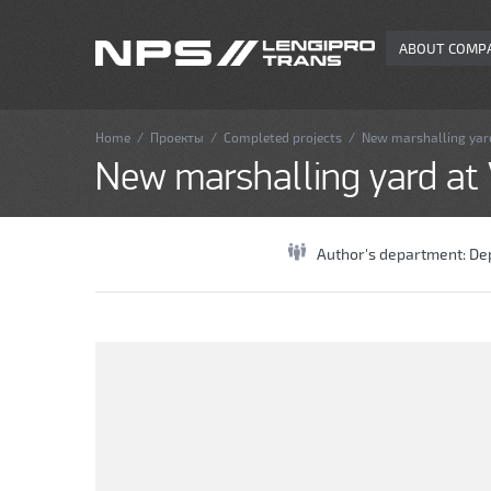
ABOUT COMP
Home
/
Проекты
/
Completed projects
/
New marshalling yard
New marshalling yard at V
Author's department:
De