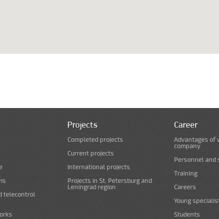
Projects
Career
Completed projects
Advantages of 
company
Current projects
Personnel and s
e
International projects
Training
ms
Projects in St. Petersburg and
Leningrad region
Careers
d telecontrol
Young specialis
orks
Students