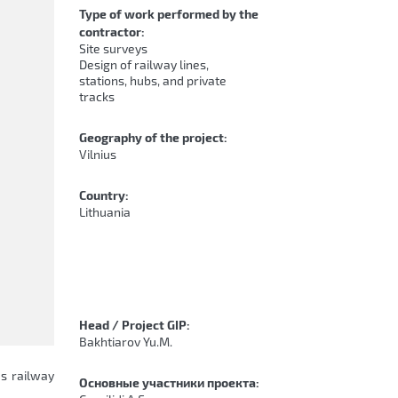
Type of work performed by the
contractor:
Site surveys
Design of railway lines,
stations, hubs, and private
tracks
Geography of the project:
Vilnius
Country:
Lithuania
Head / Project GIP:
Bakhtiarov Yu.M.
us railway
Основные участники проекта: