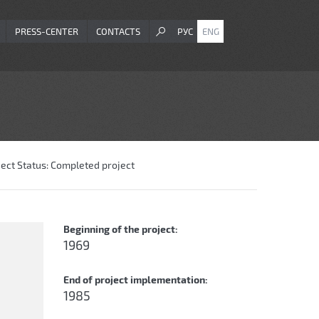
PRESS-CENTER
CONTACTS
РУС
ENG
ject Status:
Completed project
Beginning of the project:
1969
End of project implementation:
1985