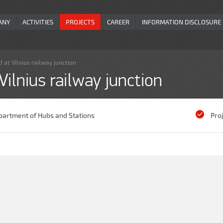
ANY
ACTIVITIES
PROJECTS
CAREER
INFORMATION DISCLOSURE
 at Vilnius railway junction
ilnius railway junction
partment of Hubs and Stations
Pro