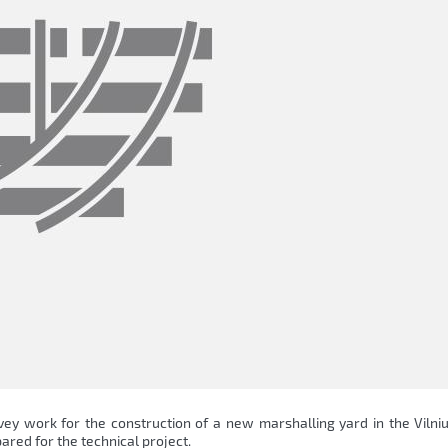
vey work for the construction of a new marshalling yard in the Vilni
ared for the technical project.