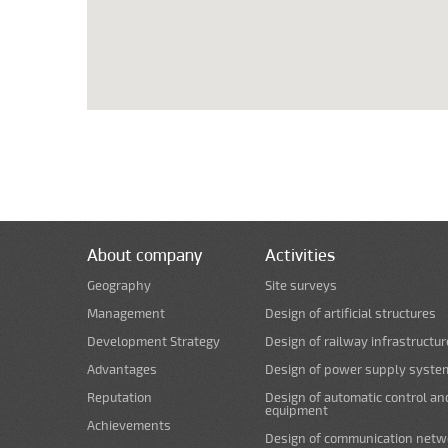
About company
Activities
Geography
Site surveys
Management
Design of artificial structures
Development Strategy
Design of railway infrastructur
Advantages
Design of power supply syste
Reputation
Design of automatic control an
equipment
Achievements
Design of communication netw