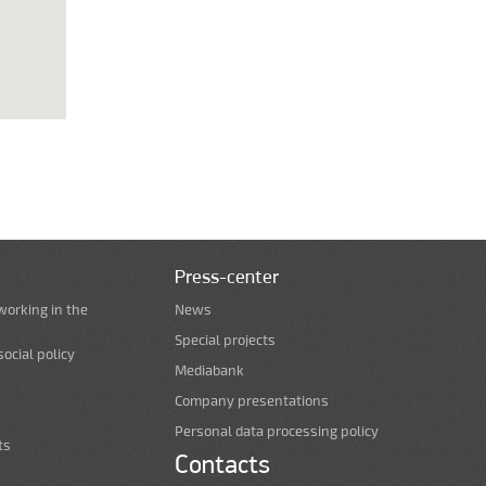
Press-center
working in the
News
Special projects
ocial policy
Mediabank
Company presentations
Personal data processing policy
ts
Contacts