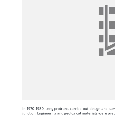
In 1970-1980, Lengiprotrans carried out design and sur
junction. Engineering and geological materials were prep