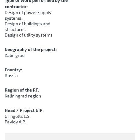
Type of work performed by the
contractor:
Design of power supply
systems
Design of buildings and
structures
Design of utility systems
Geography of the project:
Kalinigrad
Country:
Russia
Region of the RF:
Kaliningrad region
Head / Project GIP:
Gringolts L.S.
Pavlov A.P.