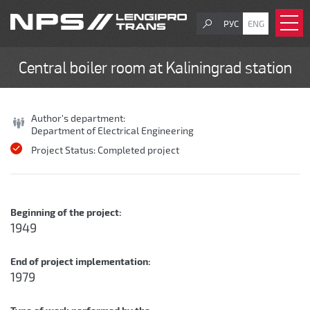
РУС
ENG
Central boiler room at Kaliningrad station
Author's department:
Department of Electrical Engineering
Project Status:
Completed project
Beginning of the project:
1949
End of project implementation:
1979