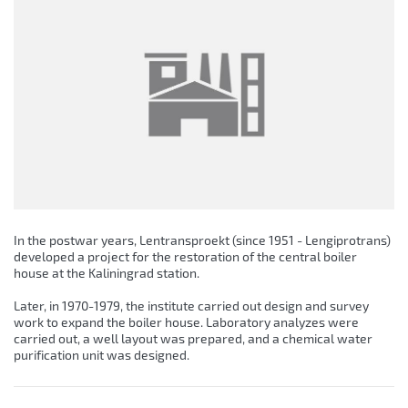
In the postwar years, Lentransproekt (since 1951 - Lengiprotrans)
developed a project for the restoration of the central boiler
house at the Kaliningrad station.
Later, in 1970-1979, the institute carried out design and survey
work to expand the boiler house. Laboratory analyzes were
carried out, a well layout was prepared, and a chemical water
purification unit was designed.