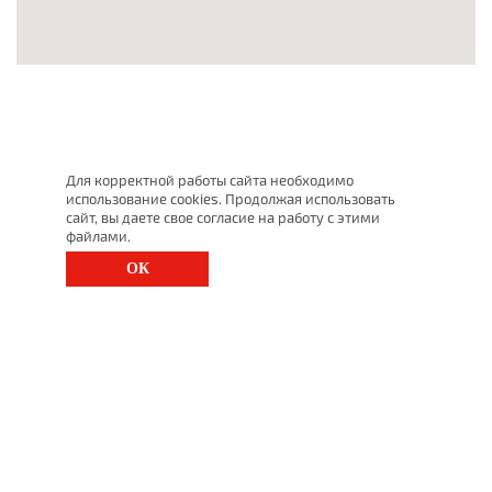
Для корректной работы сайта необходимо
использование cookies. Продолжая использовать
сайт, вы даете свое согласие на работу с этими
файлами.
ОК
St. Petersburg, Moscow Ave., 143
(812) 200-1520
1520@lgt.ru
© 2025 All Rights Reserved
undefined