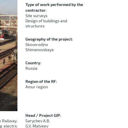
Type of work performed by the
contractor:
Site surveys
Design of buildings and
structures
Geography of the project:
Skovorodino
Shimanovskaya
Country:
Russia
Region of the RF:
Amur region
Head / Project GIP:
n Railway.
Sarychev A.B.
g electric
G.V. Matveev