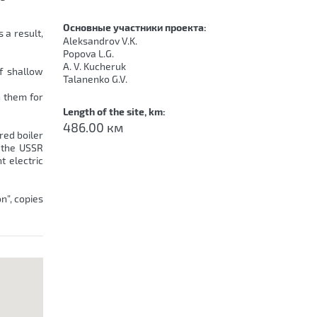
Основные участники проекта:
 a result,
Aleksandrov V.K.
Popova L.G.
A. V. Kucheruk
of shallow
Talanenko G.V.
n them for
Length of the site, km:
486.00 км
red boiler
 the USSR
t electric
n”, copies