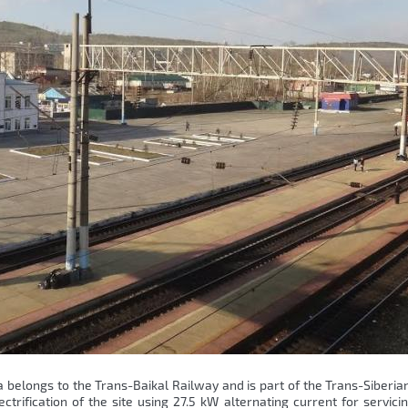
belongs to the Trans-Baikal Railway and is part of the Trans-Siberia
trification of the site using 27.5 kW alternating current for servicin