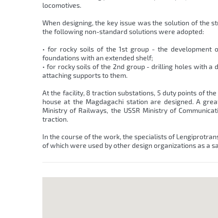
locomotives.
When designing, the key issue was the solution of the st
the following non-standard solutions were adopted:
• for rocky soils of the 1st group - the development 
foundations with an extended shelf;
• for rocky soils of the 2nd group - drilling holes with
attaching supports to them.
At the facility, 8 traction substations, 5 duty points of 
house at the Magdagachi station are designed. A gre
Ministry of Railways, the USSR Ministry of Communicat
traction.
In the course of the work, the specialists of Lengiprotran
of which were used by other design organizations as a s