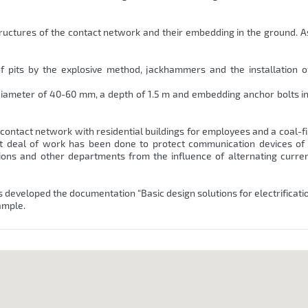
ructures of the contact network and their embedding in the ground. As
of pits by the explosive method, jackhammers and the installation 
 a diameter of 40-60 mm, a depth of 1.5 m and embedding anchor bolts i
the contact network with residential buildings for employees and a coal-fi
at deal of work has been done to protect communication devices of
ions and other departments from the influence of alternating curren
s developed the documentation “Basic design solutions for electrificatio
ample.