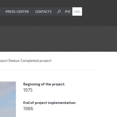
PRESS-CENTER
CONTACTS
РУС
ENG
oject Status:
Completed project
Beginning of the project:
1975
End of project implementation:
1986