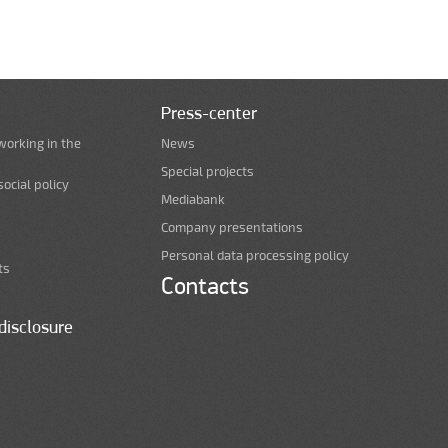
Press-center
working in the
News
Special projects
ocial policy
Mediabank
Company presentations
Personal data processing policy
ts
Contacts
disclosure