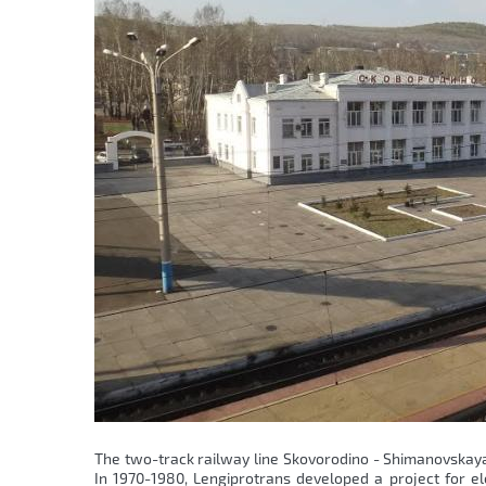
The two-track railway line Skovorodino - Shimanovskaya 
In 1970-1980, Lengiprotrans developed a project for elec