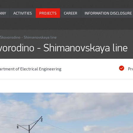
ANY
ACTIVITIES
PROJECTS
CAREER
INFORMATION DISCLOSURE
e Skovorodino - Shimanovskaya line
ovorodino - Shimanovskaya line
rtment of Electrical Engineering
Pr