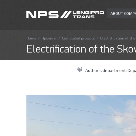
ABOUT COMP
Home
/
Проекты
/
Completed projects
/
Electrification of th
Electrification of the Sk
Author's department:
Depa