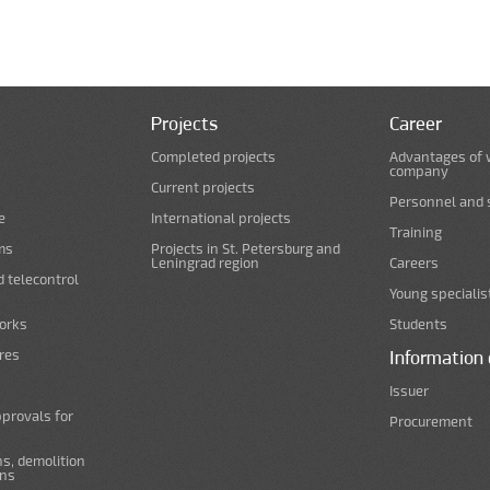
Projects
Career
Completed projects
Advantages of 
company
Current projects
Personnel and s
e
International projects
Training
ms
Projects in St. Petersburg and
Leningrad region
Careers
d telecontrol
Young specialis
orks
Students
ures
Information 
Issuer
pprovals for
Procurement
s, demolition
ans