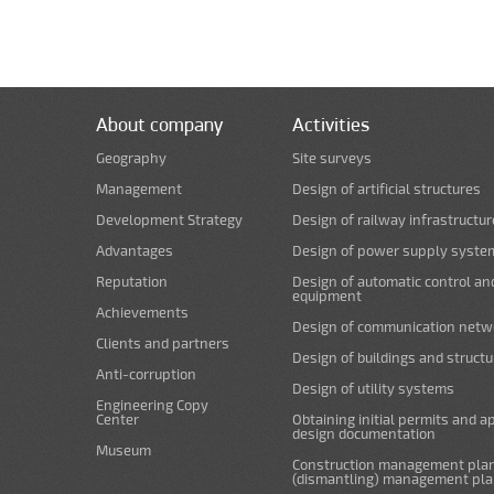
About company
Activities
Geography
Site surveys
Management
Design of artificial structures
Development Strategy
Design of railway infrastructur
Advantages
Design of power supply syste
Reputation
Design of automatic control an
equipment
Achievements
Design of communication netw
Clients and partners
Design of buildings and struct
Anti-corruption
Design of utility systems
Engineering Copy
Center
Obtaining initial permits and a
design documentation
Museum
Construction management plan
(dismantling) management pl