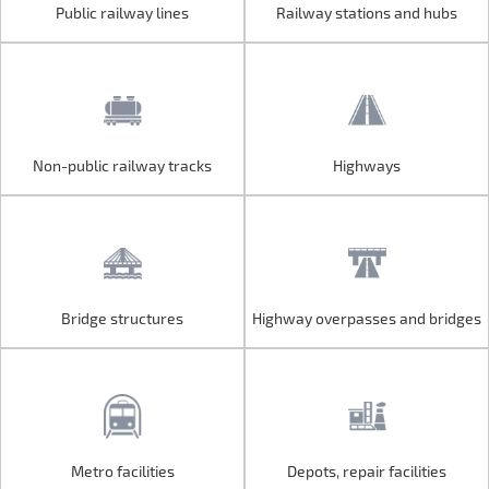
Public railway lines
Railway stations and hubs
Public railway lines
Railway stations and hubs
Non-public railway tracks
Highways
Non-public railway tracks
Highways
Bridge structures
Highway overpasses and bridges
Bridge structures
Highway overpasses and bridges
Metro facilities
Depots, repair facilities
Metro facilities
Depots, repair facilities