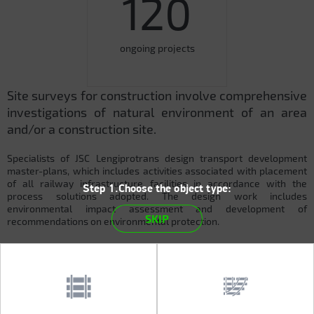
120
ongoing projects
Site surveys for construction involve comprehensive
investigations of natural environment of an area
and/or a construction site.
Specialists of JSC Lengiprotrans design transport development
master-plans, which includes activities associated with placement
of all railway infrastructure facilities in accordance with the
Step 1.Choose the object type:
process solutions adopted. The design work includes
environmental impact assessment and development of
SKIP
recommendations on environmental protection.