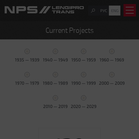
РУС
ENG
Current Projects
1935 — 1939
1940 — 1949
1950 — 1959
1960 — 1969
1970 — 1979
1980 — 1989
1990 — 1999
2000 — 2009
2010 — 2019
2020 — 2029