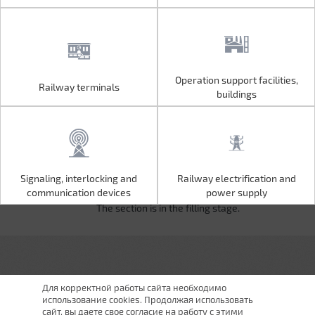
Operation support facilities,
Railway terminals
Operation support facilities,
Railway terminals
buildings
buildings
Signaling, interlocking and
Railway electrification and
Signaling, interlocking and
Railway electrification and
communication devices
power supply
communication devices
power supply
The section is in the filling stage.
Для корректной работы сайта необходимо
использование cookies. Продолжая использовать
сайт, вы даете свое согласие на работу с этими