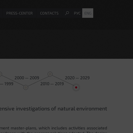
PRESS-CENTER
CONTACTS
РУС
ENG
2000 — 2009
2020 — 2029
 — 1999
2010 — 2019
ensive investigations of natural environment
ment master-plans, which includes activities associated