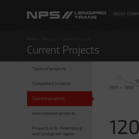
ABOUT COMP
Home
/
Projects
/
Current Projects
Current Projects
Types of projects
1
Completed projects
1935 — 1939
Current projects
International projects
12
Projects in St. Petersburg
and Leningrad region