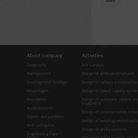
About company
Activities
Geography
Site surveys
Management
Design of artificial structures
Development Strategy
Design of railway infrastructur
Advantages
Design of power supply syste
Reputation
Design of automatic control an
equipment
Achievements
Design of communication netw
Clients and partners
Design of buildings and struct
Anti-corruption
Design of utility systems
Engineering Copy
Center
Obtaining initial permits and a