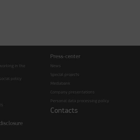
Press-center
working in the
News
Special projects
ocial policy
Mediabank
Company presentations
Personal data processing policy
ts
Contacts
disclosure