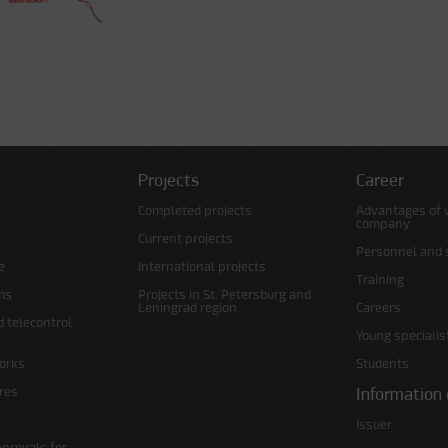
Projects
Career
Completed projects
Advantages of 
company
Current projects
Personnel and s
e
International projects
Training
ms
Projects in St. Petersburg and
Leningrad region
Careers
d telecontrol
Young specialis
orks
Students
ures
Information 
Issuer
pprovals for