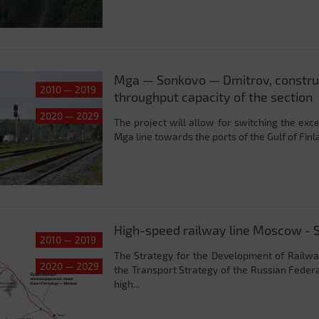
Mga — Sonkovo — Dmitrov, construc
2010 — 2019
throughput capacity of the section
2020 — 2029
The project will allow for switching the ex
Mga line towards the ports of the Gulf of Fin
High-speed railway line Moscow - S
2010 — 2019
The Strategy for the Development of Railway
2020 — 2029
the Transport Strategy of the Russian Feder
high...