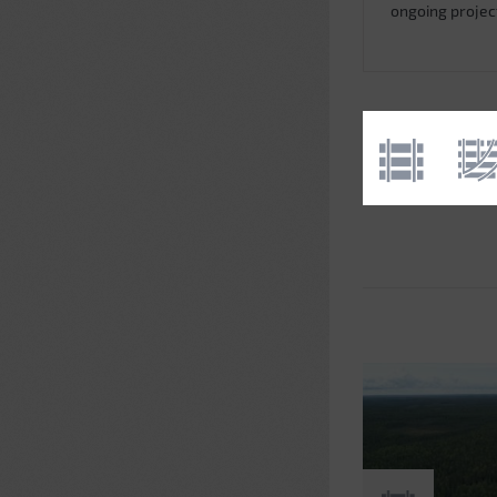
ongoing projec