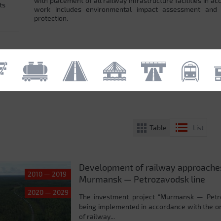
with placement of all railway infrastructure facilities in 
ts
work includes environmental impact assessment and
protection.
Table
List
Development of railway approaches
2010 — 2019
Murmansk — Petrozavodsk line
2020 — 2029
The investment project “Murmansk — Petroz
being implemented in accordance with the o
of railway...