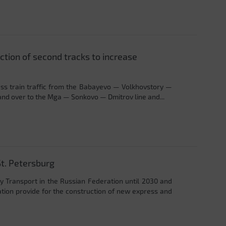
tion of second tracks to increase
cess train traffic from the Babayevo — Volkhovstory —
land over to the Mga — Sonkovo — Dmitrov line and...
t. Petersburg
 Transport in the Russian Federation until 2030 and
ation provide for the construction of new express and