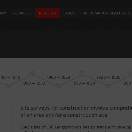
ANY
ACTIVITIES
PROJECTS
CAREER
INFORMATION DISCLOSURE
940 — 1949
1960 — 1969
1980 — 1989
1950 — 1959
1970 — 1979
1990
Site surveys for construction involve compreh
0
of an area and/or a construction site.
Specialists of JSC Lengiprotrans design transport develop