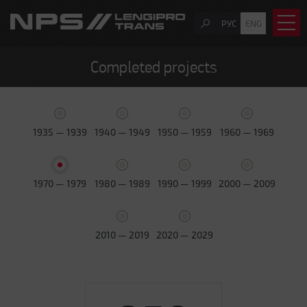
РУС
ENG
Completed projects
1935 — 1939
1940 — 1949
1950 — 1959
1960 — 1969
1970 — 1979
1980 — 1989
1990 — 1999
2000 — 2009
2010 — 2019
2020 — 2029