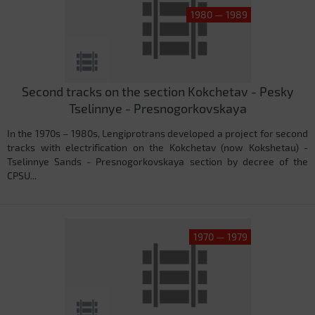
1980 — 1989
Second tracks on the section Kokchetav - Pesky
Tselinnye - Presnogorkovskaya
In the 1970s – 1980s, Lengiprotrans developed a project for second
tracks with electrification on the Kokchetav (now Kokshetau) -
Tselinnye Sands - Presnogorkovskaya section by decree of the
CPSU...
1970 — 1979