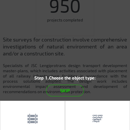
950
projects completed
Site surveys for construction involve comprehensive
investigations of natural environment of an area
and/or a construction site.
Specialists of JSC Lengiprotrans design transport development
master-plans, which includes activities associated with placement
of all railway infrastructure facilities in accordance with the
Step 1.Choose the object type:
process solutions adopted. The design work includes
environmental impact assessment and development of
SKIP
recommendations on environmental protection.