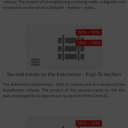
railway. The project of strengthening retaining walls, subgrade and
structures on the section Delyatin - Rakhov - state...
1970 — 1979
1980 — 1989
Second tracks on the Kokchetav - Kzyl-Tu section
The Kokchetav (Kokshetau) - Kzyl-Tu railway line is a section of the
Kazakhstan railway. The project of the second tracks on the site
was developed by Lengiprotrans by decree of the Central...
1970 — 1979