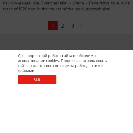
narrow-gauge line Svencheneliai - Utena - Panevezys to a wide
track of 1520 mm. In the course of the work, geotechnical...
Pages
2
3
1
Для корректной работы сайта необходимо
использование cookies. Продолжая использовать
сайт, вы даете свое согласие на работу с этими
файлами.
ОК
St. Petersburg, Moscow Ave., 143
(812) 200-1520
1520@lgt.ru
© 2025 All Rights Reserved