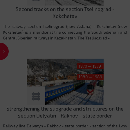
Second tracks on the section Tselinograd -
Kokchetav
The railway section Tselinograd (now Astana) - Kokchetav (now
Kokshetau) is a meridional line connecting the South Siberian and
Central Siberian railways in Kazakhstan. The Tselinograd -...
1970 — 1979
1980 — 1989
Strengthening the subgrade and structures on the
section Delyatin - Rakhov - state border
Railway line Delyatyn - Rakhov - state border - section of the Lvov