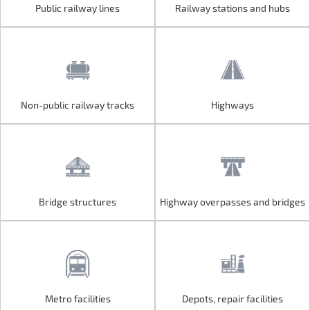
Public railway lines
Railway stations and hubs
Public railway lines
Railway stations and hubs
Non-public railway tracks
Highways
Non-public railway tracks
Highways
Bridge structures
Highway overpasses and bridges
Bridge structures
Highway overpasses and bridges
Metro facilities
Depots, repair facilities
Metro facilities
Depots, repair facilities