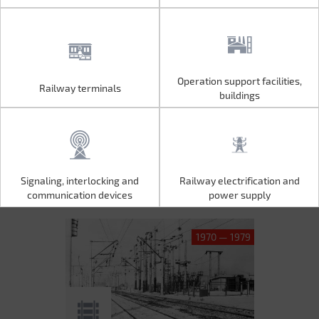
Operation support facilities,
Railway terminals
Operation support facilities,
Railway terminals
buildings
buildings
Signaling, interlocking and
Railway electrification and
Signaling, interlocking and
Railway electrification and
communication devices
power supply
communication devices
power supply
1970 — 1979