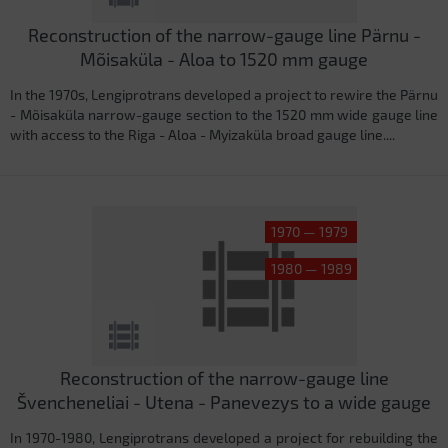
Reconstruction of the narrow-gauge line Pärnu -
Mõisaküla - Aloa to 1520 mm gauge
In the 1970s, Lengiprotrans developed a project to rewire the Pärnu
- Mõisaküla narrow-gauge section to the 1520 mm wide gauge line
with access to the Riga - Aloa - Myizaküla broad gauge line....
1970 — 1979
1980 — 1989
Reconstruction of the narrow-gauge line
Švencheneliai - Utena - Panevezys to a wide gauge
In 1970-1980, Lengiprotrans developed a project for rebuilding the