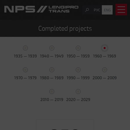
РУС
ENG
Completed projects
1935 — 1939
1940 — 1949
1950 — 1959
1960 — 1969
1970 — 1979
1980 — 1989
1990 — 1999
2000 — 2009
2010 — 2019
2020 — 2029