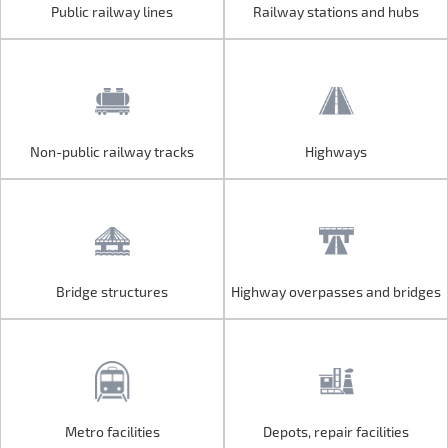
Public railway lines
Railway stations and hubs
Public railway lines
Railway stations and hubs
Non-public railway tracks
Highways
Non-public railway tracks
Highways
Bridge structures
Highway overpasses and bridges
Bridge structures
Highway overpasses and bridges
Metro facilities
Depots, repair facilities
Metro facilities
Depots, repair facilities