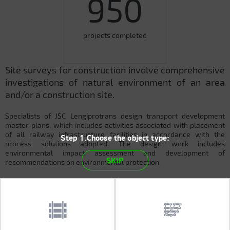
950
projects completed
Site surveys for construction involve comprehensive
investigations of natural environment of an area
and/or a construction site.
Specialists of JSC Lengiprotrans design transport development
master-plans, which includes activities associated with placement
of all railway infrastructure facilities in accordance with the
Step 1.Choose the object type:
process solutions adopted. The design work includes
environmental impact assessment and development of
SKIP
recommendations on environmental protection.