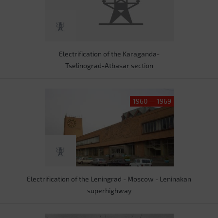
Electrification of the Karaganda-
Tselinograd-Atbasar section
1960 — 1969
Electrification of the Leningrad - Moscow - Leninakan
superhighway