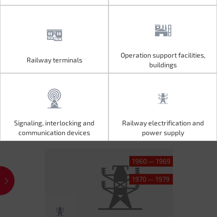
Operation support facilities,
Railway terminals
Operation support facilities,
Railway terminals
buildings
buildings
Signaling, interlocking and
Railway electrification and
Signaling, interlocking and
Railway electrification and
communication devices
power supply
communication devices
power supply
1960 — 1969
1970 — 1979