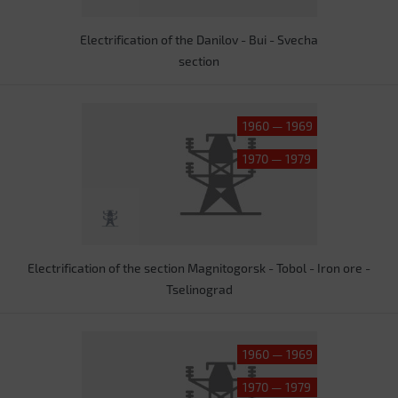
Electrification of the Danilov - Bui - Svecha
section
1960 — 1969
1970 — 1979
Electrification of the section Magnitogorsk - Tobol - Iron ore -
Tselinograd
1960 — 1969
1970 — 1979