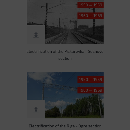
1950 — 1959
1960 — 1969
Electrification of the Piskarevka - Sosnovo
section
1950 — 1959
1960 — 1969
Electrification of the Riga - Ogre section