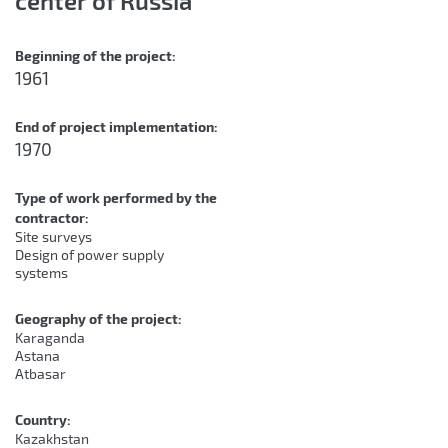
center of Russia
Beginning of the project:
1961
End of project implementation:
1970
Type of work performed by the
contractor:
Site surveys
Design of power supply
systems
Geography of the project:
Karaganda
Astana
Atbasar
Country:
Kazakhstan