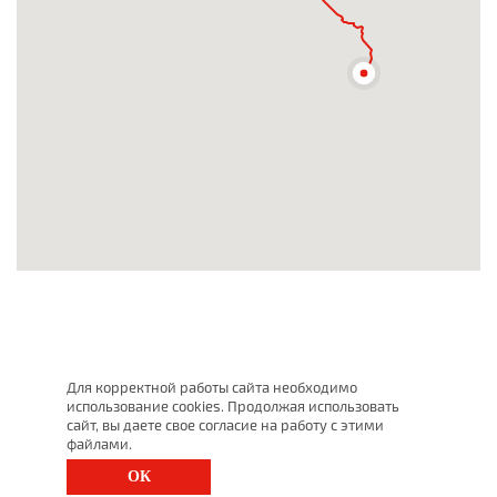
Для корректной работы сайта необходимо
использование cookies. Продолжая использовать
сайт, вы даете свое согласие на работу с этими
файлами.
ОК