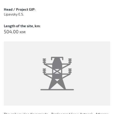
Head / Project GIP:
Lipavsky E.S.
Length of the site, km:
504.00 км