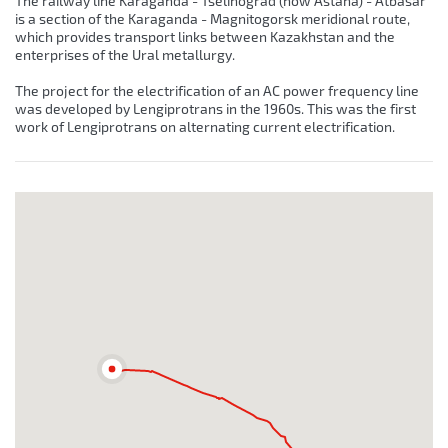
The railway line Karaganda - Tselinograd (now Astana) - Atbasar
is a section of the Karaganda - Magnitogorsk meridional route,
which provides transport links between Kazakhstan and the
enterprises of the Ural metallurgy.
The project for the electrification of an AC power frequency line
was developed by Lengiprotrans in the 1960s. This was the first
work of Lengiprotrans on alternating current electrification.