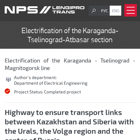
РУС
ENG
Electrification of the Karaganda-
Tselinograd-Atbasar section
Electrification of the Karaganda - Tselinograd -
Magnitogorsk line
Author's department:
Department of Electrical Engineering
Project Status:
Completed project
Highway to ensure transport links
between Kazakhstan and Siberia with
the Urals, the Volga region and the