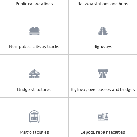
Public railway lines
Railway stations and hubs
Public railway lines
Railway stations and hubs
Non-public railway tracks
Highways
Non-public railway tracks
Highways
Bridge structures
Highway overpasses and bridges
Bridge structures
Highway overpasses and bridges
Metro facilities
Depots, repair facilities
Metro facilities
Depots, repair facilities