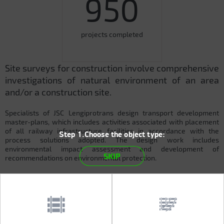
950
projects completed
Site surveys for construction involve comprehensive
investigations of natural environment of an area
and/or a construction site.
Specialists of JSC Lengiprotrans design transport development
master-plans, which includes activities associated with placement
of all railway infrastructure facilities in accordance with the
Step 1.Choose the object type:
process solutions adopted. The design work includes
environmental impact assessment and development of
SKIP
recommendations on environmental protection.