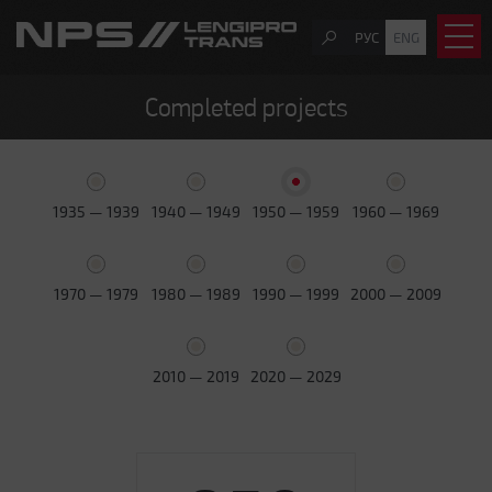
РУС
ENG
Completed projects
1935 — 1939
1940 — 1949
1950 — 1959
1960 — 1969
1970 — 1979
1980 — 1989
1990 — 1999
2000 — 2009
2010 — 2019
2020 — 2029