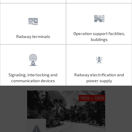
Operation support facilities,
Railway terminals
Operation support facilities,
Railway terminals
buildings
buildings
Signaling, interlocking and
Railway electrification and
Signaling, interlocking and
Railway electrification and
communication devices
power supply
communication devices
power supply
1950 — 1959