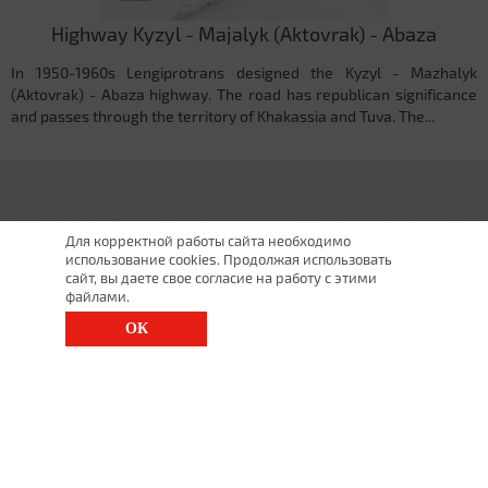
Highway Kyzyl - Majalyk (Aktovrak) - Abaza
In 1950-1960s Lengiprotrans designed the Kyzyl - Mazhalyk
(Aktovrak) - Abaza highway. The road has republican significance
and passes through the territory of Khakassia and Tuva. The...
Для корректной работы сайта необходимо
использование cookies. Продолжая использовать
сайт, вы даете свое согласие на работу с этими
файлами.
ОК
St. Petersburg, Moscow Ave., 143
(812) 200-1520
1520@lgt.ru