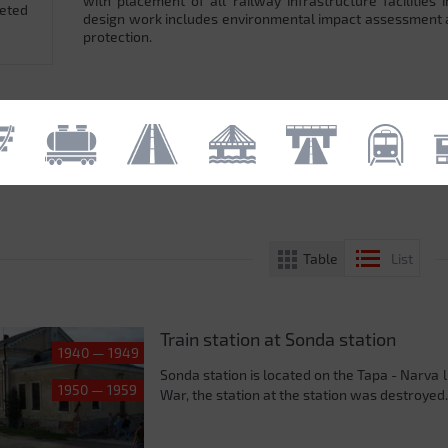
with placement of all railway infrastructure facilitie
leted
design work includes environmental impact assessment
protection.
Table
List
Train station at Sonda station
1940 — 1949
Sonda station is located on the Tapa - Narva 
1950 — 1959
War, the station at the station was destroyed.