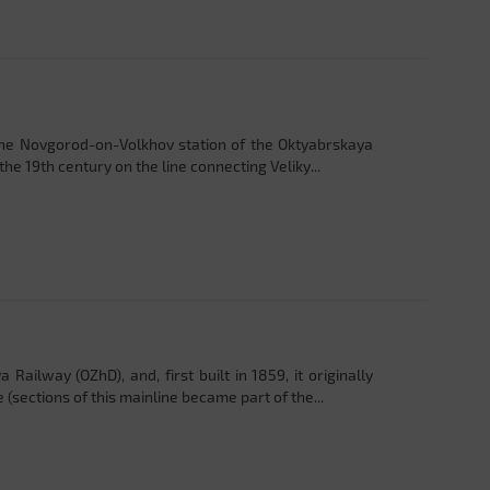
the Novgorod-on-Volkhov station of the Oktyabrskaya
the 19th century on the line connecting Veliky...
Railway (OZhD), and, first built in 1859, it originally
sections of this mainline became part of the...