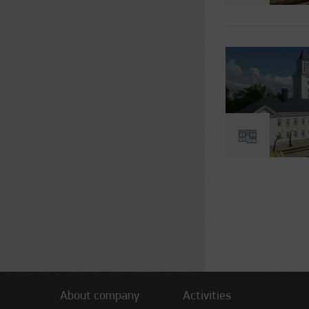
Pages
About company
Activities