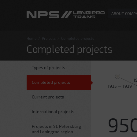
ABOUT COMP
Home
/
Projects
/
Completed projects
Completed projects
Types of projects
1
Completed projects
1935 — 1939
Current projects
International projects
95
Projects in St. Petersburg
and Leningrad region