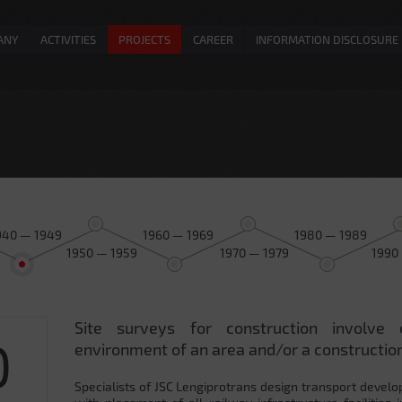
ANY
ACTIVITIES
PROJECTS
CAREER
INFORMATION DISCLOSURE
940 — 1949
1960 — 1969
1980 — 1989
1950 — 1959
1970 — 1979
1990
Site surveys for construction involve 
0
environment of an area and/or a construction
Specialists of JSC Lengiprotrans design transport develo