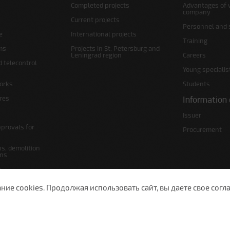
Completed projects
Advantages of 
company
Current projects
Personnel and s
e
International projects
Training
ms
Projects in St. Petersburg and
Leningrad region
Careers
d telecontrol
Young specialis
orks
Students
ures
Information 
Issuer
pprovals for
Procurement
s, demolition
ans
s
lans
е cookies. Продолжая использовать сайт, вы даете свое согла
 Petersburg, Moscow Ave., 143
(812) 200-1520