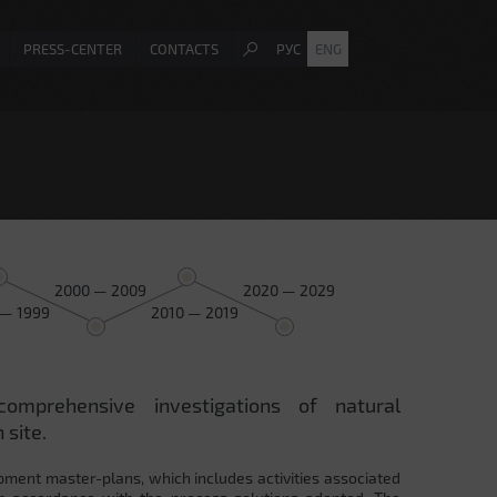
PRESS-CENTER
CONTACTS
РУС
ENG
2000 — 2009
2020 — 2029
 — 1999
2010 — 2019
comprehensive investigations of natural
 site.
pment master-plans, which includes activities associated