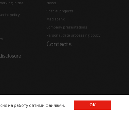
working in the
News
Special projects
ocial policy
Mediabank
Company presentations
Personal data processing policy
ts
Contacts
disclosure
сие на работу с этими файлами.
ОК
1520@lgt.ru