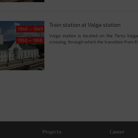
Train station at Valga station
1940 — 1949
Valga station is located on the Tartu-Valga
1950 — 1959
crossing, through which the transition from Est
Projects
Career