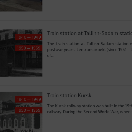
Train station at Tallinn-Sadam stati
1940 — 1949
The train station at Tallinn-Sadam station
1950 — 1959
postwar years, Lentransproekt (since 1951 - 
of...
Train station Kursk
1940 — 1949
The Kursk railway station was built in the 19
1950 — 1959
railway. During the Second World War, when t