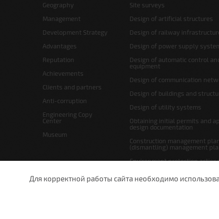
Geography
Site surveys
Management
Design of artificial structures
Development Strategy
Design of railway infrastructur
Advantages
Design of power supply syste
Reputation
Design of automatic control an
equipment
Achievements
Design of communication netw
Clients and partners
Design of buildings and struct
Anti-corruption
Design of utility systems
Engineering Copy
Center
Obtaining initial permits and a
design documentation
Museum
Construction management plan
(dismantling) management pl
Environment protection action
Site layout and right-of-way p
Для корректной работы сайта необходимо использовани
undefined
St.