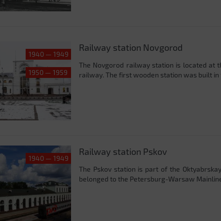
Railway station Novgorod
1940 — 1949
The Novgorod railway station is located at 
1950 — 1959
railway. The first wooden station was built in 
Railway station Pskov
1940 — 1949
The Pskov station is part of the Oktyabrskaya 
belonged to the Petersburg-Warsaw Mainline (