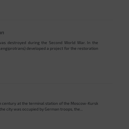
on
 was destroyed during the Second World War. In the
Lengiprotrans) developed a project for the restoration
th century at the terminal station of the Moscow-Kursk
he city was occupied by German troops, the...