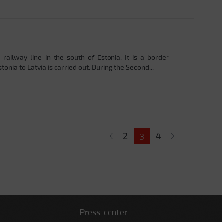
 railway line in the south of Estonia. It is a border
onia to Latvia is carried out. During the Second...
2
4
3
Press-center