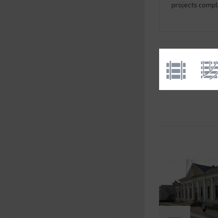
projects comp