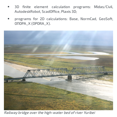
3D finite element calculation programs: Midas/Civil,
AutodeskRobot, ScadOffice, Plaxis 3D;
programs for 2D calculations: Base, NormCad, GeoSoft,
ОПОРА_Х (OPORA_X).
Railway bridge over the high-water bed of river Yuribei