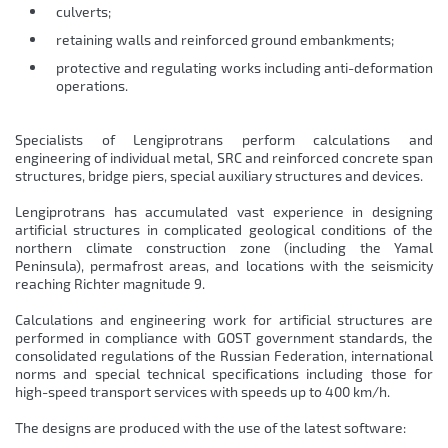
culverts;
retaining walls and reinforced ground embankments;
protective and regulating works including anti-deformation
operations.
Specialists of Lengiprotrans perform calculations and
engineering of individual metal, SRC and reinforced concrete span
structures, bridge piers, special auxiliary structures and devices.
Lengiprotrans has accumulated vast experience in designing
artificial structures in complicated geological conditions of the
northern climate construction zone (including the Yamal
Peninsula), permafrost areas, and locations with the seismicity
reaching Richter magnitude 9.
Calculations and engineering work for artificial structures are
performed in compliance with GOST government standards, the
consolidated regulations of the Russian Federation, international
norms and special technical specifications including those for
high-speed transport services with speeds up to 400 km/h.
The designs are produced with the use of the latest software: