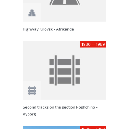
Highway Kirovsk - Afrikanda
1980 — 1989
Second tracks on the section Roshchino -
Vyborg