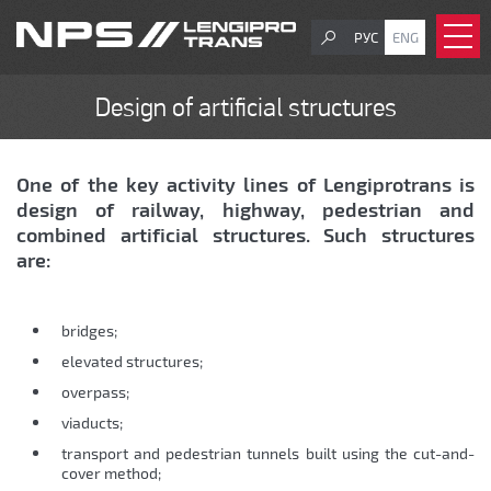
РУС
ENG
Design of artificial structures
One of the key activity lines of Lengiprotrans is
design of railway, highway, pedestrian and
combined artificial structures. Such structures
are:
bridges;
еlevated structures;
overpass;
viaducts;
transport and pedestrian tunnels built using the cut-and-
cover method;