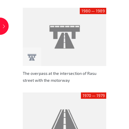
1980 — 1989
The overpass at the intersection of Rasu
street with the motorway
1970 — 1979