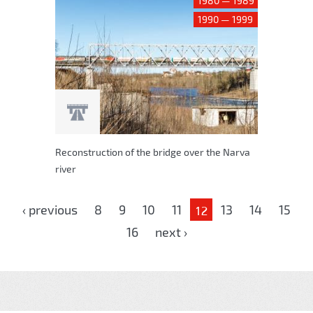
1980 — 1989
1990 — 1999
Reconstruction of the bridge over the Narva
river
Pages
‹ previous
8
9
10
11
13
14
15
12
16
next ›