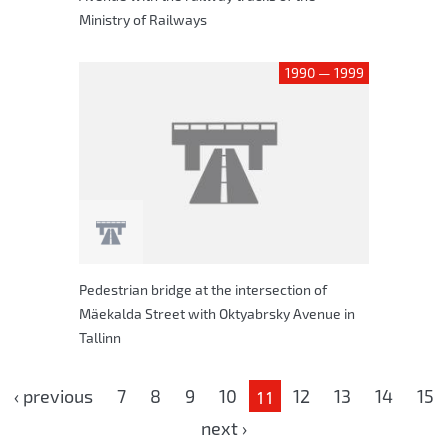
Ministry of Railways
1990 — 1999
Pedestrian bridge at the intersection of
Mäekalda Street with Oktyabrsky Avenue in
Tallinn
Pages
‹ previous
7
8
9
10
12
13
14
15
11
next ›