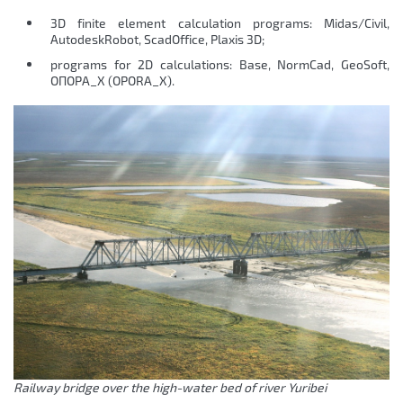
3D finite element calculation programs: Midas/Civil,
AutodeskRobot, ScadOffice, Plaxis 3D;
programs for 2D calculations: Base, NormCad, GeoSoft,
ОПОРА_Х (OPORA_X).
Railway bridge over the high-water bed of river Yuribei