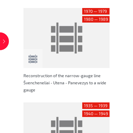
1970 — 1979
1980 — 1989
Reconstruction of the narrow-gauge line
Švencheneliai - Utena - Panevezys to a wide
gauge
1935 — 1939
1940 — 1949