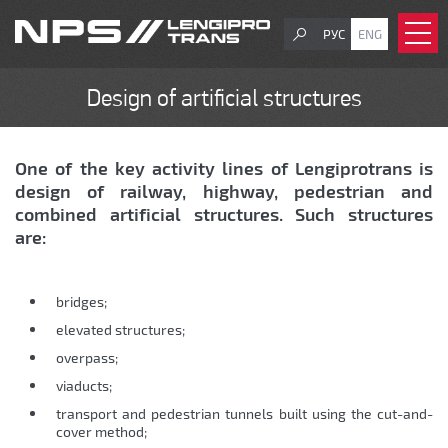
РУС
ENG
Design of artificial structures
One of the key activity lines of Lengiprotrans is
design of railway, highway, pedestrian and
combined artificial structures. Such structures
are:
bridges;
еlevated structures;
overpass;
viaducts;
transport and pedestrian tunnels built using the cut-and-
cover method;