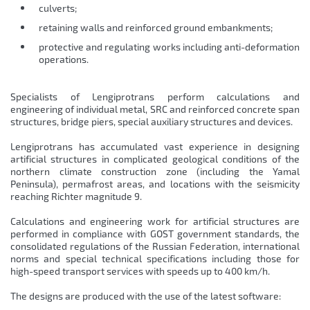
culverts;
retaining walls and reinforced ground embankments;
protective and regulating works including anti-deformation
operations.
Specialists of Lengiprotrans perform calculations and
engineering of individual metal, SRC and reinforced concrete span
structures, bridge piers, special auxiliary structures and devices.
Lengiprotrans has accumulated vast experience in designing
artificial structures in complicated geological conditions of the
northern climate construction zone (including the Yamal
Peninsula), permafrost areas, and locations with the seismicity
reaching Richter magnitude 9.
Calculations and engineering work for artificial structures are
performed in compliance with GOST government standards, the
consolidated regulations of the Russian Federation, international
norms and special technical specifications including those for
high-speed transport services with speeds up to 400 km/h.
The designs are produced with the use of the latest software: