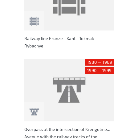
Railway line Frunze - Kant - Tokmak -
Rybachye
1980 — 1989
1990 — 1999
Overpass at the intersection of Krengolmtsa
Avenue with the railway tracks of the