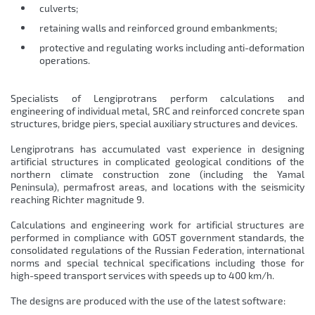
culverts;
retaining walls and reinforced ground embankments;
protective and regulating works including anti-deformation
operations.
Specialists of Lengiprotrans perform calculations and
engineering of individual metal, SRC and reinforced concrete span
structures, bridge piers, special auxiliary structures and devices.
Lengiprotrans has accumulated vast experience in designing
artificial structures in complicated geological conditions of the
northern climate construction zone (including the Yamal
Peninsula), permafrost areas, and locations with the seismicity
reaching Richter magnitude 9.
Calculations and engineering work for artificial structures are
performed in compliance with GOST government standards, the
consolidated regulations of the Russian Federation, international
norms and special technical specifications including those for
high-speed transport services with speeds up to 400 km/h.
The designs are produced with the use of the latest software: