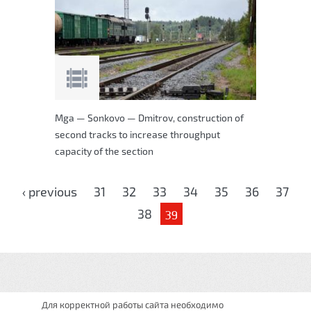
Mga — Sonkovo — Dmitrov, construction of
second tracks to increase throughput
capacity of the section
Pages
‹ previous
31
32
33
34
35
36
37
38
39
Для корректной работы сайта необходимо