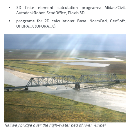
3D finite element calculation programs: Midas/Civil,
AutodeskRobot, ScadOffice, Plaxis 3D;
programs for 2D calculations: Base, NormCad, GeoSoft,
ОПОРА_Х (OPORA_X).
Railway bridge over the high-water bed of river Yuribei