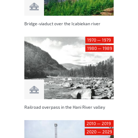
Bridge-viaduct over the Icabiekan river
1970 — 1979
1980 — 1989
Railroad overpass in the Hani River valley
2010 — 2019
2020 — 2029