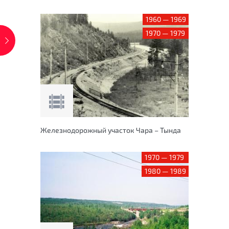
1960 — 1969
1970 — 1979
Железнодорожный участок Чара – Тында
1970 — 1979
1980 — 1989