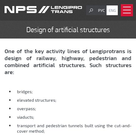
РУС
ENG
Design of artificial structures
One of the key activity lines of Lengiprotrans is
design of railway, highway, pedestrian and
combined artificial structures. Such structures
are:
bridges;
еlevated structures;
overpass;
viaducts;
transport and pedestrian tunnels built using the cut-and-
cover method;