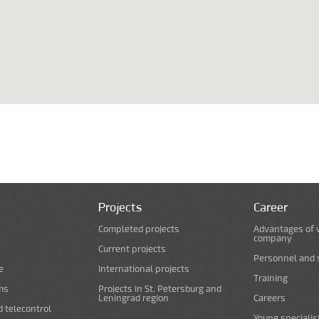
Projects
Career
Completed projects
Advantages of 
company
Current projects
Personnel and s
e
International projects
Training
ms
Projects in St. Petersburg and
Leningrad region
Careers
d telecontrol
Young specialis