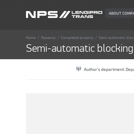
ABOUT COMP
Home
/
Проекты
/
Completed projects
/
Semi-automatic blocki
Semi-automatic blocking o
Author's department:
Depa