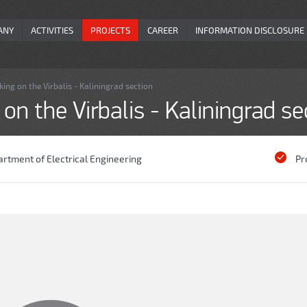
ANY
ACTIVITIES
PROJECTS
CAREER
INFORMATION DISCLOSURE
ng on the Virbalis - Kaliningrad section
n the Virbalis - Kaliningrad se
rtment of Electrical Engineering
Pr