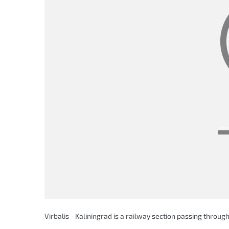
Virbalis - Kaliningrad is a railway section passing through