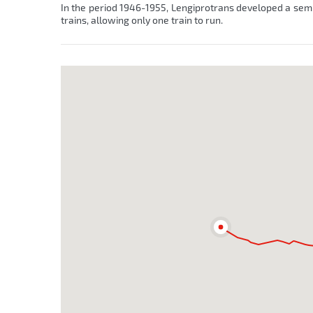
In the period 1946-1955, Lengiprotrans developed a semi-
trains, allowing only one train to run.