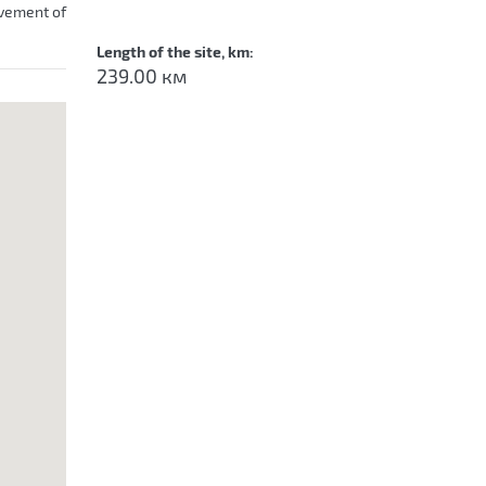
ovement of
Length of the site, km:
239.00 км