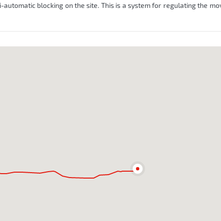
automatic blocking on the site. This is a system for regulating the m