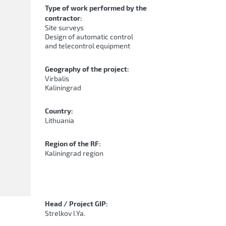
Type of work performed by the
contractor:
Site surveys
Design of automatic control
and telecontrol equipment
Geography of the project:
Virbalis
Kaliningrad
Country:
Lithuania
Region of the RF:
Kaliningrad region
Head / Project GIP:
Strelkov I.Ya.