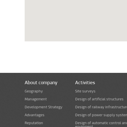
About company
Activities
Geography
Site surveys
Management
Design of artificial structures
Development Strategy
Design of railway infrastructur
Advantages
Design of power supply syste
Reputation
Design of automatic control an
equipment