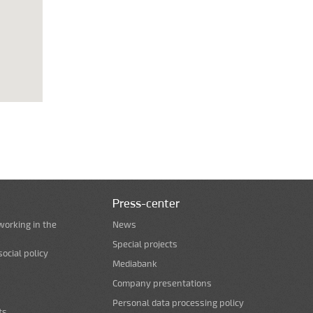
Press-center
working in the
News
Special projects
ocial policy
Mediabank
Company presentations
Personal data processing policy
ts