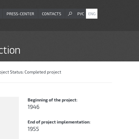
PRESS-CENTER
CONTACTS
РУС
ENG
ction
oject Status:
Completed project
Beginning of the project:
1946
End of project implementation:
1955