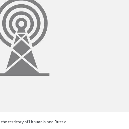
 the territory of Lithuania and Russia.