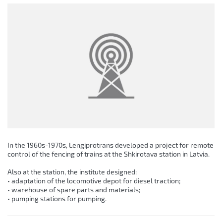
In the 1960s-1970s, Lengiprotrans developed a project for remote
control of the fencing of trains at the Shkirotava station in Latvia.
Also at the station, the institute designed:
• adaptation of the locomotive depot for diesel traction;
• warehouse of spare parts and materials;
• pumping stations for pumping.