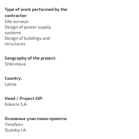
Type of work performed by the
contractor:
Site surveys
Design of power supply
systems
Design of buildings and
structures
Geography of the project:
Shkirotava
Country:
Latvia
Head / Project GIP:
Kokorin S.A.
Основные участники проекта:
Timofeev
Slutskiy I.A.