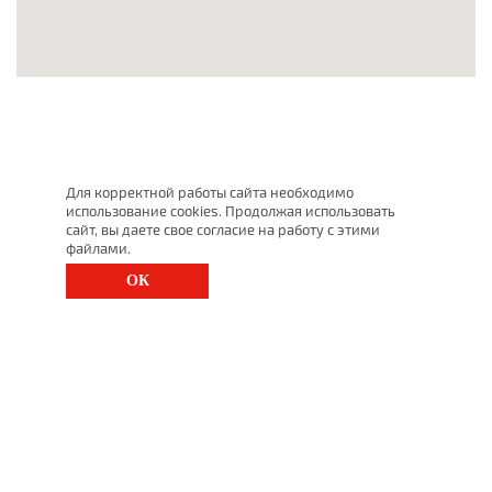
Для корректной работы сайта необходимо
использование cookies. Продолжая использовать
сайт, вы даете свое согласие на работу с этими
файлами.
ОК
St. Petersburg, Moscow Ave., 143
(812) 200-1520
1520@lgt.ru
© 2025 All Rights Reserved