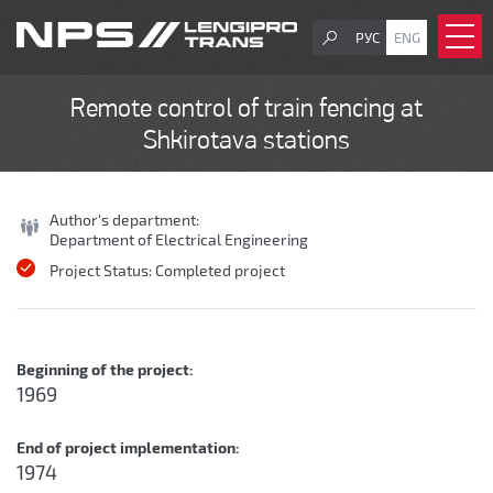
РУС
ENG
Remote control of train fencing at
Shkirotava stations
Author's department:
Department of Electrical Engineering
Project Status:
Completed project
Beginning of the project:
1969
End of project implementation:
1974