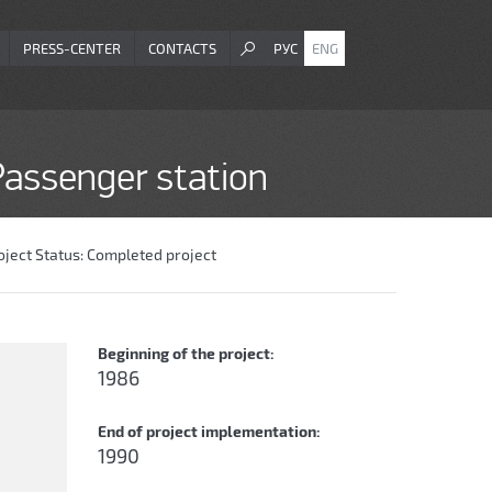
PRESS-CENTER
CONTACTS
РУС
ENG
-Passenger station
oject Status:
Completed project
Beginning of the project:
1986
End of project implementation:
1990