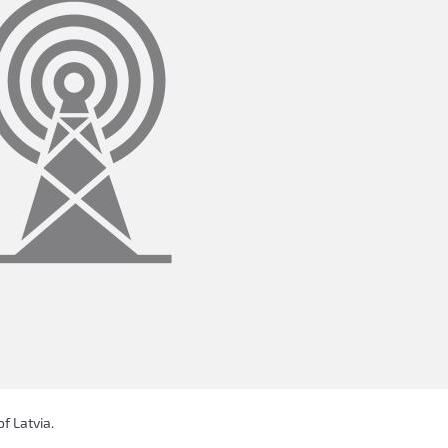
f Latvia.