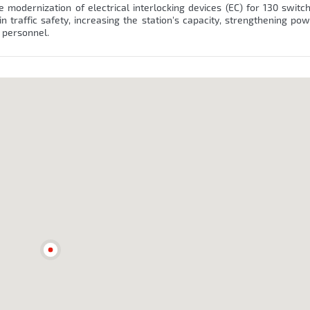
 modernization of electrical interlocking devices (EC) for 130 switc
ain traffic safety, increasing the station's capacity, strengthening po
r personnel.