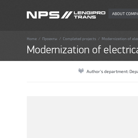
ABOUT COMP
Home
/
Проекты
/
Completed projects
/
Modernization of elec
Modernization of electric
Author's department:
Depa