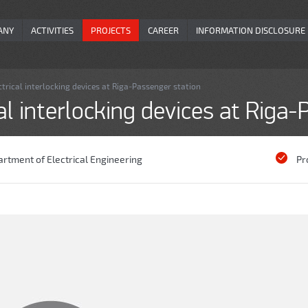
ANY
ACTIVITIES
PROJECTS
CAREER
INFORMATION DISCLOSURE
trical interlocking devices at Riga-Passenger station
al interlocking devices at Riga
rtment of Electrical Engineering
Pr