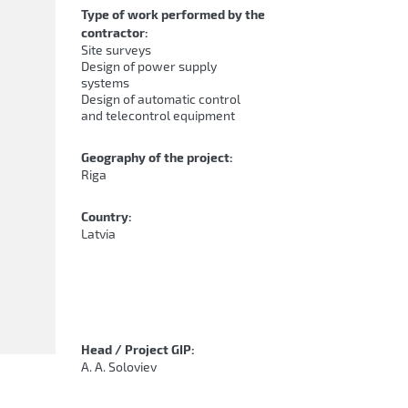
Type of work performed by the
contractor:
Site surveys
Design of power supply
systems
Design of automatic control
and telecontrol equipment
Geography of the project:
Riga
Country:
Latvia
Head / Project GIP:
A. A. Soloviev