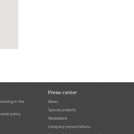
Press-center
working in the
News
Special projects
ocial policy
Mediabank
Company presentations