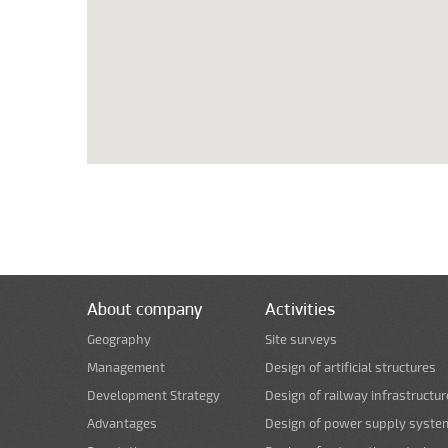
About company
Activities
Geography
Site surveys
Management
Design of artificial structures
Development Strategy
Design of railway infrastructur
Advantages
Design of power supply syste