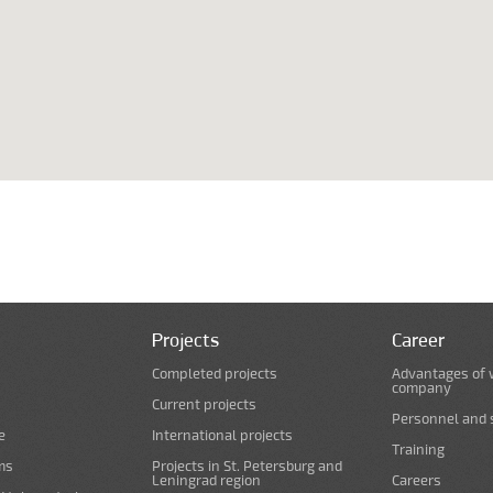
Projects
Career
Completed projects
Advantages of 
company
Current projects
Personnel and s
e
International projects
Training
ms
Projects in St. Petersburg and
Leningrad region
Careers