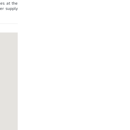
hes at the
wer supply