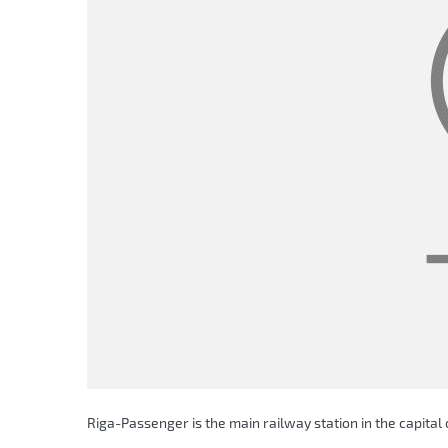
Riga-Passenger is the main railway station in the capital o