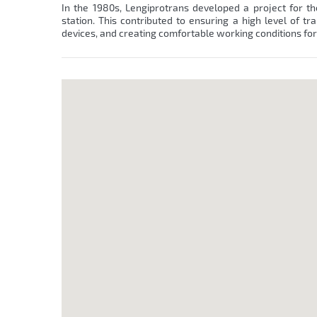
In the 1980s, Lengiprotrans developed a project for the
station. This contributed to ensuring a high level of tr
devices, and creating comfortable working conditions fo