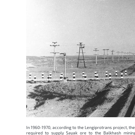
In 1960-1970, according to the Lengiprotrans project, th
required to supply Sayak ore to the Balkhash mining