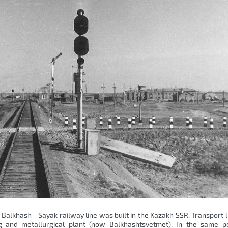
e Balkhash - Sayak railway line was built in the Kazakh SSR. Transport 
 and metallurgical plant (now Balkhashtsvetmet). In the same pe