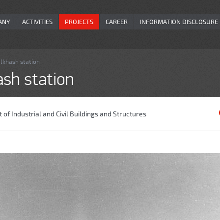
ANY
ACTIVITIES
PROJECTS
CAREER
INFORMATION DISCLOSURE
alkhash station
ash station
of Industrial and Civil Buildings and Structures