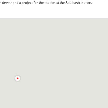
e developed a project for the station at the Balkhash station.