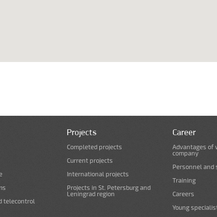
Projects
Career
Completed projects
Advantages of 
company
Current projects
Personnel and s
e
International projects
Training
ms
Projects in St. Petersburg and
Leningrad region
Careers
d telecontrol
Young specialis