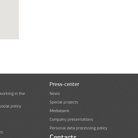
Press-center
working in the
News
Special projects
ocial policy
Mediabank
Company presentations
Personal data processing policy
ts
Contacts