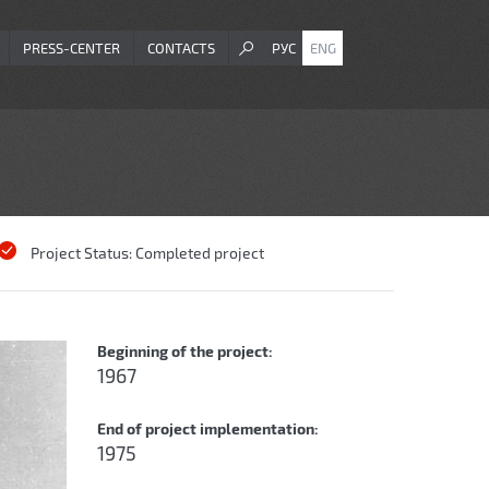
PRESS-CENTER
CONTACTS
РУС
ENG
Project Status:
Completed project
Beginning of the project:
1967
End of project implementation:
1975