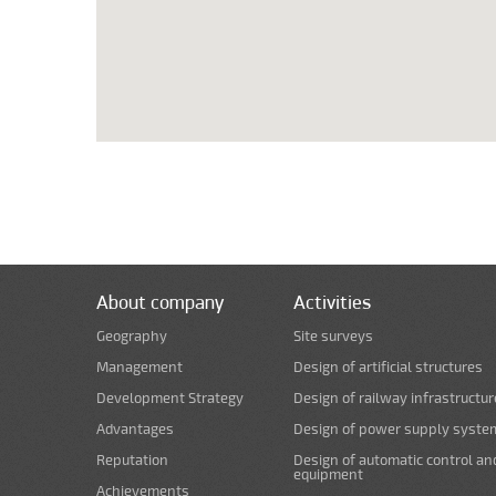
About company
Activities
Geography
Site surveys
Management
Design of artificial structures
Development Strategy
Design of railway infrastructur
Advantages
Design of power supply syste
Reputation
Design of automatic control an
equipment
Achievements