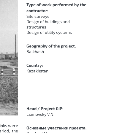
Type of work performed by the
contractor:
Site surveys
Design of buildings and
structures
Design of utility systems
Geography of the project:
Balkhash
Country:
Kazakhstan
Head / Project GIP:
Esenovsky V.N.
links were
Основные участники проекта:
riod, the