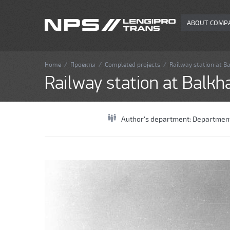
ABOUT COMP
Home
/
Проекты
/
Completed projects
/
Railway station at B
Railway station at Balkh
Author's department:
Department 