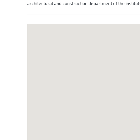
architectural and construction department of the institut