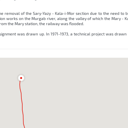
he removal of the Sary-Yazy - Kala-i-Mor section due to the need to 
tion works on the Murgab river, along the valley of which the Mary - K
 from the Mary station, the railway was flooded.
signment was drawn up. In 1971-1973, a technical project was drawn 