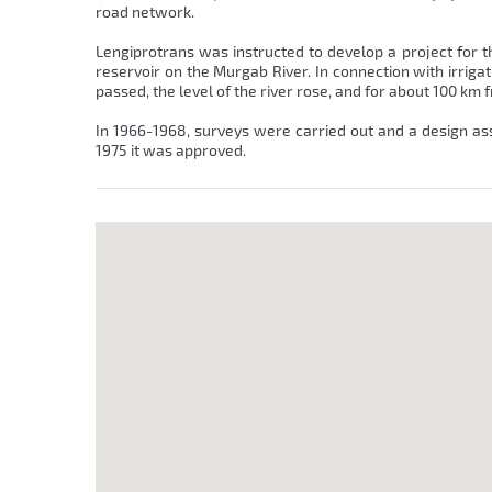
road network.
Lengiprotrans was instructed to develop a project for t
reservoir on the Murgab River. In connection with irriga
passed, the level of the river rose, and for about 100 km
In 1966-1968, surveys were carried out and a design as
1975 it was approved.