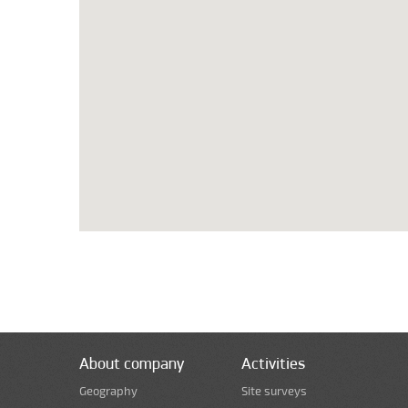
About company
Activities
Geography
Site surveys