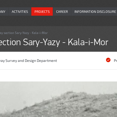
ANY
ACTIVITIES
PROJECTS
CAREER
INFORMATION DISCLOSURE
ay section Sary-Yazy - Kala-i-Mor
ection Sary-Yazy - Kala-i-Mor
way Survey and Design Department
P