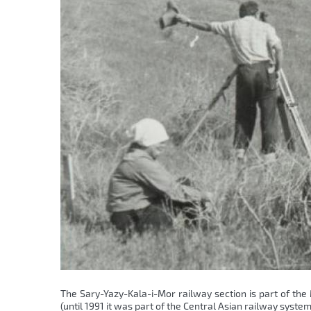
The Sary-Yazy-Kala-i-Mor railway section is part of the
(until 1991 it was part of the Central Asian railway sys