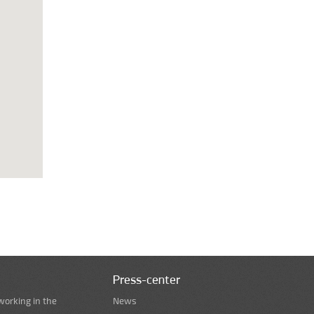
Press-center
working in the
News