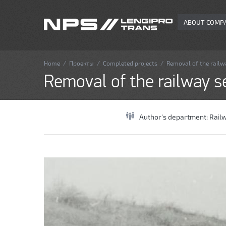
ABOUT COMP
Home
/
Проекты
/
Completed projects
/
Removal of the railw
Removal of the railway s
Author's department:
Rail