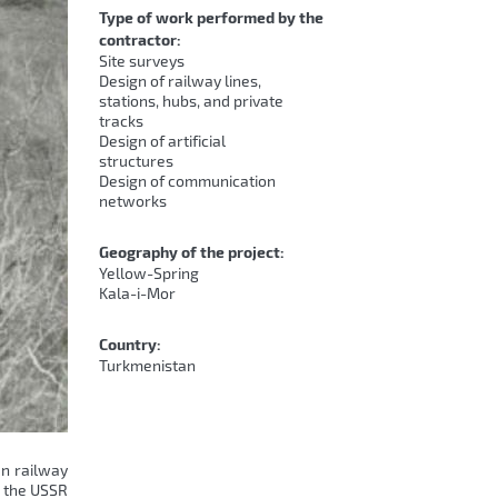
Type of work performed by the
contractor:
Site surveys
Design of railway lines,
stations, hubs, and private
tracks
Design of artificial
structures
Design of communication
networks
Geography of the project:
Yellow-Spring
Kala-i-Mor
Country:
Turkmenistan
en railway
n the USSR