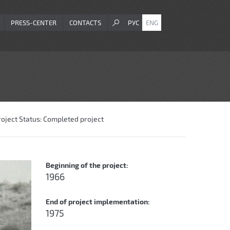
PRESS-CENTER
CONTACTS
РУС
ENG
roject Status:
Completed project
Beginning of the project:
1966
End of project implementation:
1975