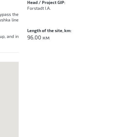
Head / Project GIP:
Forstadt I.A.
bypass the
ushka line
Length of the site, km:
up, and in
96.00 км