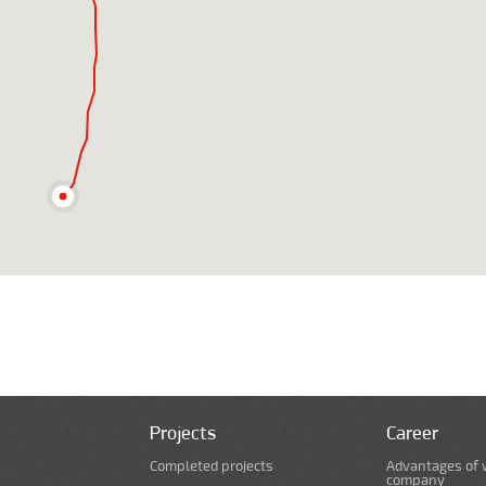
Projects
Career
Completed projects
Advantages of 
company