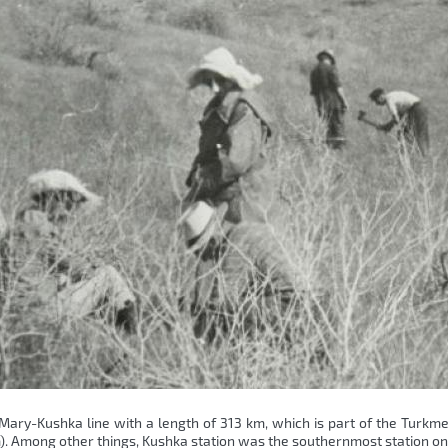
 Mary-Kushka line with a length of 313 km, which is part of the Turkm
tem). Among other things, Kushka station was the southernmost station o