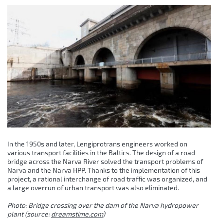
In the 1950s and later, Lengiprotrans engineers worked on
various transport facilities in the Baltics. The design of a road
bridge across the Narva River solved the transport problems of
Narva and the Narva HPP. Thanks to the implementation of this
project, a rational interchange of road traffic was organized, and
a large overrun of urban transport was also eliminated.
Photo: Bridge crossing over the dam of the Narva hydropower
plant (source:
dreamstime.com
)