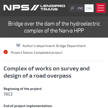
РУС
ENG
Bridge over the dam of the hydroelectric
complex of the Narva HPP
Author's department:
Bridge Department
Project Status:
Completed project
Complex of works on survey and
design of a road overpass
Beginning of the project:
1953
End of project implementation: