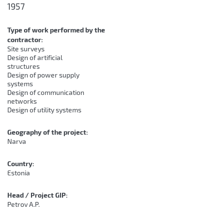
1957
Type of work performed by the
contractor:
Site surveys
Design of artificial
structures
Design of power supply
systems
Design of communication
networks
Design of utility systems
Geography of the project:
Narva
Country:
Estonia
Head / Project GIP:
Petrov A.P.