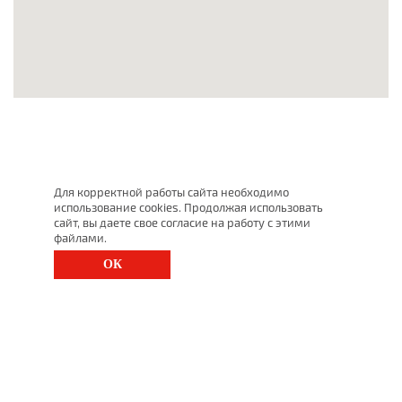
Для корректной работы сайта необходимо
использование cookies. Продолжая использовать
сайт, вы даете свое согласие на работу с этими
файлами.
ОК
St. Petersburg, Moscow Ave., 143
(812) 200-1520
1520@lgt.ru