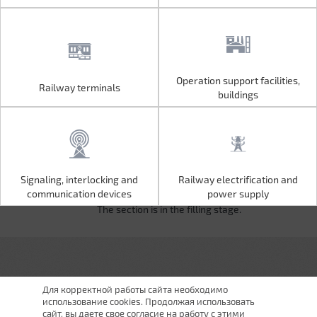
Operation support facilities,
Railway terminals
Operation support facilities,
Railway terminals
buildings
buildings
Signaling, interlocking and
Railway electrification and
Signaling, interlocking and
Railway electrification and
communication devices
power supply
communication devices
power supply
The section is in the filling stage.
Для корректной работы сайта необходимо
использование cookies. Продолжая использовать
сайт, вы даете свое согласие на работу с этими