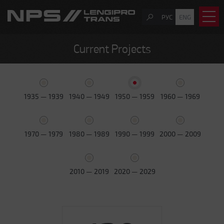
РУС
ENG
Current Projects
1935 — 1939
1940 — 1949
1950 — 1959
1960 — 1969
1970 — 1979
1980 — 1989
1990 — 1999
2000 — 2009
2010 — 2019
2020 — 2029