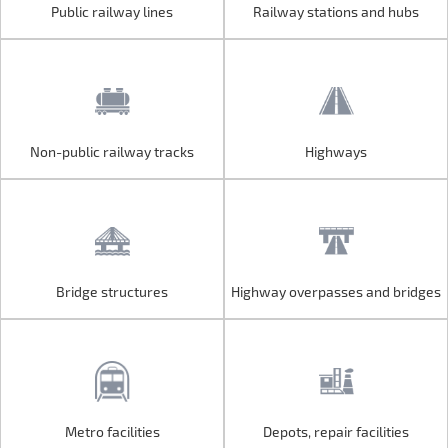
Public railway lines
Railway stations and hubs
Public railway lines
Railway stations and hubs
Non-public railway tracks
Highways
Non-public railway tracks
Highways
Bridge structures
Highway overpasses and bridges
Bridge structures
Highway overpasses and bridges
Metro facilities
Depots, repair facilities
Metro facilities
Depots, repair facilities