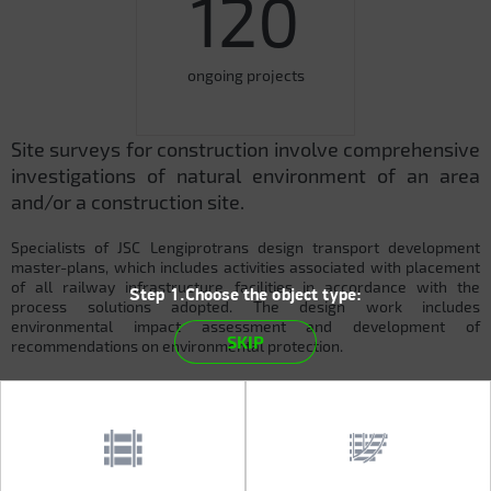
120
ongoing projects
Site surveys for construction involve comprehensive
investigations of natural environment of an area
and/or a construction site.
Specialists of JSC Lengiprotrans design transport development
master-plans, which includes activities associated with placement
of all railway infrastructure facilities in accordance with the
Step 1.Choose the object type:
process solutions adopted. The design work includes
environmental impact assessment and development of
SKIP
recommendations on environmental protection.