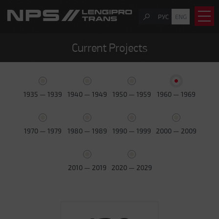
РУС
ENG
Current Projects
1935 — 1939
1940 — 1949
1950 — 1959
1960 — 1969
1970 — 1979
1980 — 1989
1990 — 1999
2000 — 2009
2010 — 2019
2020 — 2029