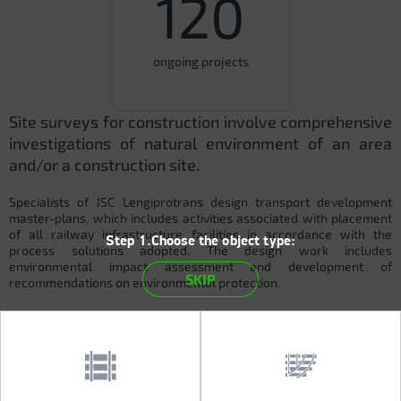
120
ongoing projects
Site surveys for construction involve comprehensive
investigations of natural environment of an area
and/or a construction site.
Specialists of JSC Lengiprotrans design transport development
master-plans, which includes activities associated with placement
of all railway infrastructure facilities in accordance with the
Step 1.Choose the object type:
process solutions adopted. The design work includes
environmental impact assessment and development of
SKIP
recommendations on environmental protection.