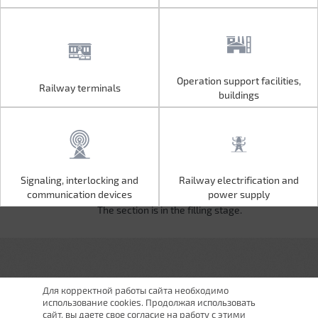
Operation support facilities,
Railway terminals
Operation support facilities,
Railway terminals
buildings
buildings
Signaling, interlocking and
Railway electrification and
Signaling, interlocking and
Railway electrification and
communication devices
power supply
communication devices
power supply
The section is in the filling stage.
Для корректной работы сайта необходимо
использование cookies. Продолжая использовать
сайт, вы даете свое согласие на работу с этими