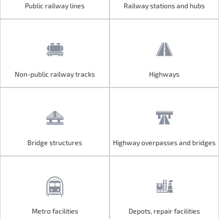
Public railway lines
Railway stations and hubs
Public railway lines
Railway stations and hubs
Non-public railway tracks
Highways
Non-public railway tracks
Highways
Bridge structures
Highway overpasses and bridges
Bridge structures
Highway overpasses and bridges
Metro facilities
Depots, repair facilities
Metro facilities
Depots, repair facilities