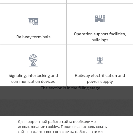
Operation support facilities,
Railway terminals
Operation support facilities,
Railway terminals
buildings
buildings
Signaling, interlocking and
Railway electrification and
Signaling, interlocking and
Railway electrification and
communication devices
power supply
communication devices
power supply
The section is in the filling stage.
Для корректной работы сайта необходимо
использование cookies. Продолжая использовать
сайт, вы даете свое согласие на работу с этими