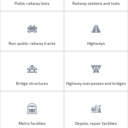
Public railway lines
Railway stations and hubs
Public railway lines
Railway stations and hubs
Non-public railway tracks
Highways
Non-public railway tracks
Highways
Bridge structures
Highway overpasses and bridges
Bridge structures
Highway overpasses and bridges
Metro facilities
Depots, repair facilities
Metro facilities
Depots, repair facilities