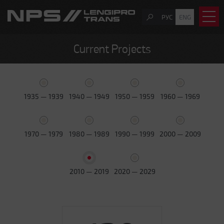
РУС
ENG
Current Projects
1935 — 1939
1940 — 1949
1950 — 1959
1960 — 1969
1970 — 1979
1980 — 1989
1990 — 1999
2000 — 2009
2010 — 2019
2020 — 2029