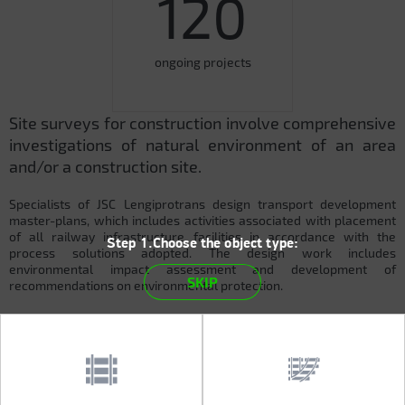
120
ongoing projects
Site surveys for construction involve comprehensive
investigations of natural environment of an area
and/or a construction site.
Specialists of JSC Lengiprotrans design transport development
master-plans, which includes activities associated with placement
of all railway infrastructure facilities in accordance with the
Step 1.Choose the object type:
process solutions adopted. The design work includes
environmental impact assessment and development of
SKIP
recommendations on environmental protection.