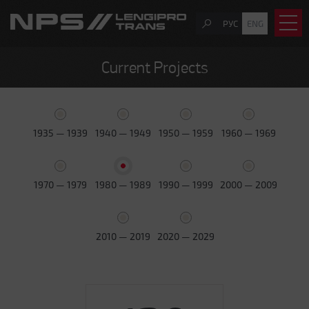
РУС
ENG
Current Projects
1935 — 1939
1940 — 1949
1950 — 1959
1960 — 1969
1970 — 1979
1980 — 1989
1990 — 1999
2000 — 2009
2010 — 2019
2020 — 2029