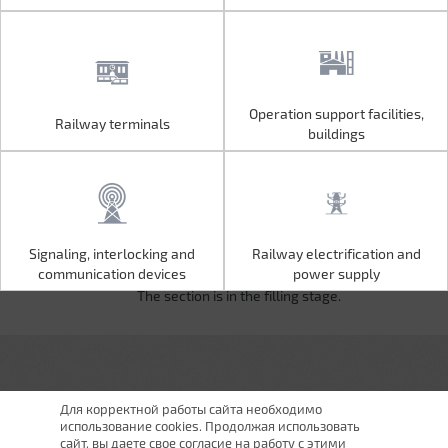
Operation support facilities,
Railway terminals
Operation support facilities,
Railway terminals
buildings
buildings
Signaling, interlocking and
Railway electrification and
Signaling, interlocking and
Railway electrification and
communication devices
power supply
communication devices
power supply
The section is in the filling stage.
Для корректной работы сайта необходимо
использование cookies. Продолжая использовать
сайт, вы даете свое согласие на работу с этими