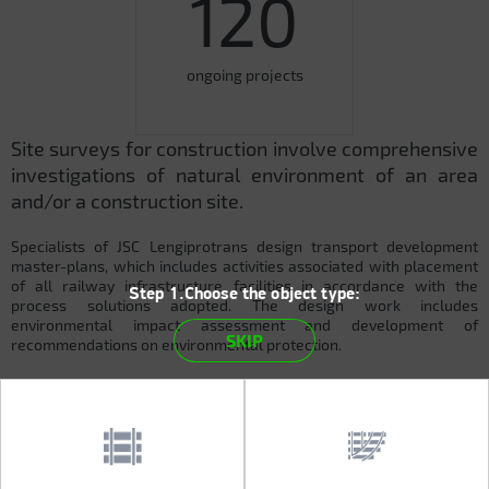
120
ongoing projects
Site surveys for construction involve comprehensive
investigations of natural environment of an area
and/or a construction site.
Specialists of JSC Lengiprotrans design transport development
master-plans, which includes activities associated with placement
of all railway infrastructure facilities in accordance with the
Step 1.Choose the object type:
process solutions adopted. The design work includes
environmental impact assessment and development of
SKIP
recommendations on environmental protection.