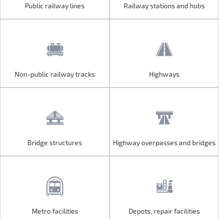
Public railway lines
Railway stations and hubs
Public railway lines
Railway stations and hubs
Non-public railway tracks
Highways
Non-public railway tracks
Highways
Bridge structures
Highway overpasses and bridges
Bridge structures
Highway overpasses and bridges
Metro facilities
Depots, repair facilities
Metro facilities
Depots, repair facilities